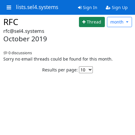
lists.sel4.systems
Sign In
Sign Up
RFC
Thread
month
rfc@sel4.systems
October 2019
0 discussions
Sorry no email threads could be found for this month.
Results per page: