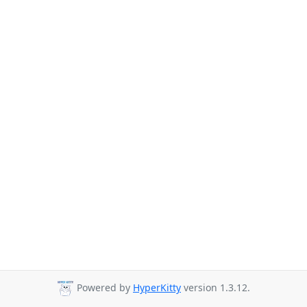
Powered by
HyperKitty
version 1.3.12.