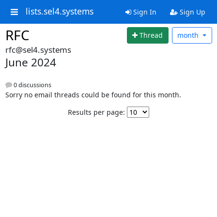
lists.sel4.systems
Sign In
Sign Up
RFC
Thread
month
rfc@sel4.systems
June 2024
0 discussions
Sorry no email threads could be found for this month.
Results per page: