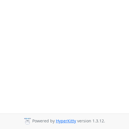
Powered by
HyperKitty
version 1.3.12.