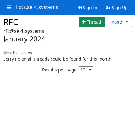
lists.sel4.systems
Sign In
Sign Up
RFC
Thread
month
rfc@sel4.systems
January 2024
0 discussions
Sorry no email threads could be found for this month.
Results per page: