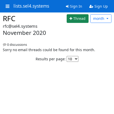
lists.sel4.systems
Sign In
Sign Up
RFC
Thread
month
rfc@sel4.systems
November 2020
0 discussions
Sorry no email threads could be found for this month.
Results per page: