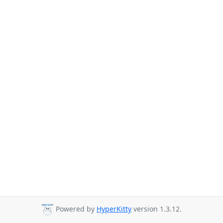
Powered by
HyperKitty
version 1.3.12.