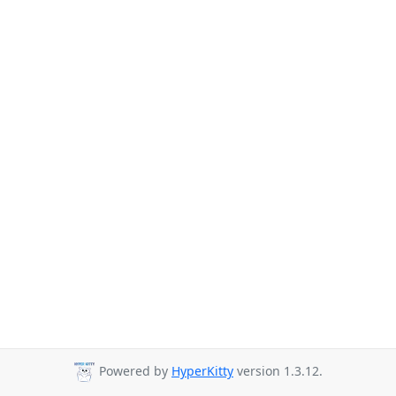
Powered by
HyperKitty
version 1.3.12.