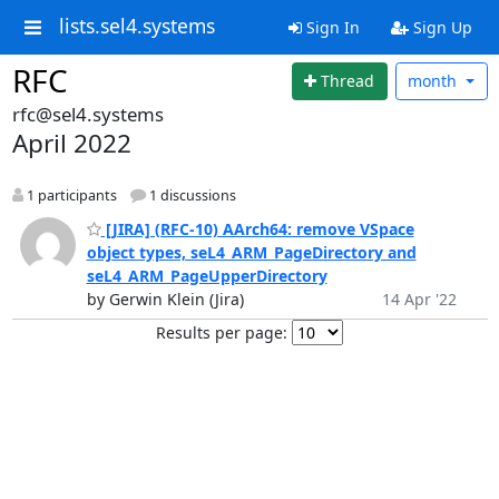
lists.sel4.systems
Sign In
Sign Up
RFC
Thread
month
rfc@sel4.systems
April 2022
1 participants
1 discussions
[JIRA] (RFC-10) AArch64: remove VSpace
object types, seL4_ARM_PageDirectory and
seL4_ARM_PageUpperDirectory
by Gerwin Klein (Jira)
14 Apr '22
Results per page: