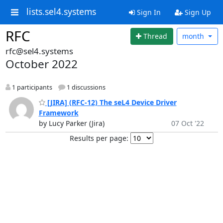
lists.sel4.systems
Sign In
Sign Up
RFC
Thread
month
rfc@sel4.systems
October 2022
1 participants
1 discussions
[JIRA] (RFC-12) The seL4 Device Driver
Framework
by Lucy Parker (Jira)
07 Oct '22
Results per page: