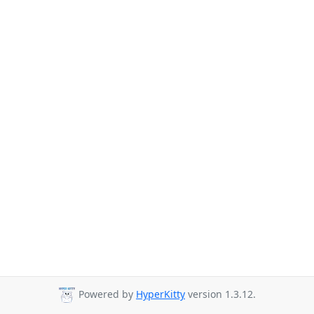
Powered by
HyperKitty
version 1.3.12.