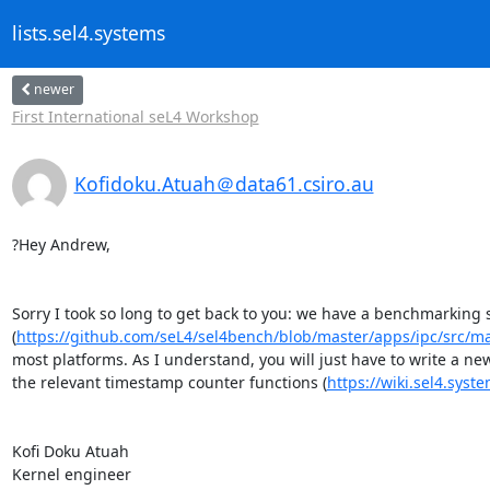
lists.sel4.systems
newer
First International seL4 Workshop
Kofidoku.Atuah＠data61.csiro.au
?Hey Andrew,

Sorry I took so long to get back to you: we have a benchmarking 
(
https://github.com/seL4/sel4bench/blob/master/apps/ipc/src/ma
most platforms. As I understand, you will just have to write a ne
the relevant timestamp counter functions (
https://wiki.sel4.sy
Kofi Doku Atuah

Kernel engineer
