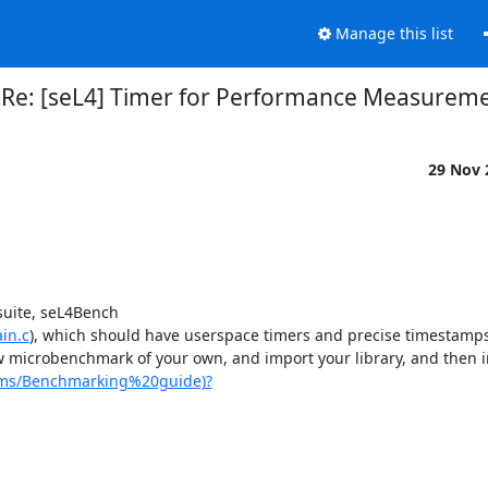
Manage this list
Re: [seL4] Timer for Performance Measurem
29 Nov
suite, seL4Bench 
in.c
), which should have userspace timers and precise timestamps 
w microbenchmark of your own, and import your library, and then ins
stems/Benchmarking%20guide)?