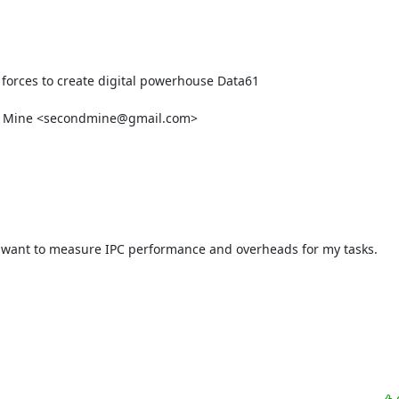
 forces to create digital powerhouse Data61

w Mine <secondmine@gmail.com>

? I want to measure IPC performance and overheads for my tasks.
