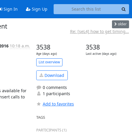
Sign In
Sign Up
older
ent
Re: [seL4] how to get timing...
 2016
10:18 a.m.
3538
3538
Age (days ago)
Last active (days ago)
List overview
Download
0 comments
available for 
1 participants
ert calls to 
Add to favorites
TAGS
PARTICIPANTS (1)