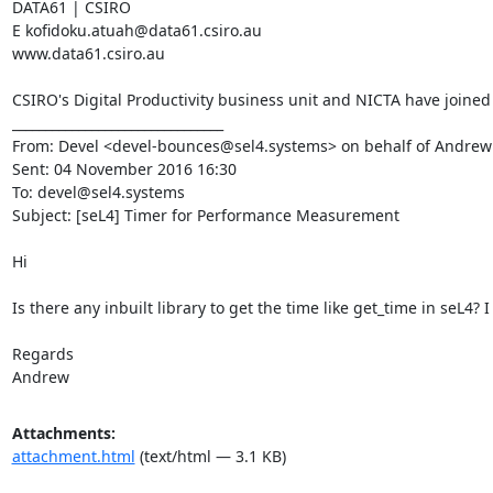
DATA61 | CSIRO

E kofidoku.atuah@data61.csiro.au

www.data61.csiro.au

CSIRO's Digital Productivity business unit and NICTA have joined
________________________________

From: Devel <devel-bounces@sel4.systems> on behalf of Andre
Sent: 04 November 2016 16:30

To: devel@sel4.systems

Subject: [seL4] Timer for Performance Measurement

Hi

Is there any inbuilt library to get the time like get_time in seL4
Regards

Andrew
Attachments:
attachment.html
(text/html — 3.1 KB)