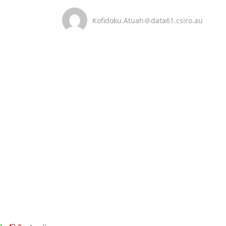
Kofidoku.Atuah＠data61.csiro.au