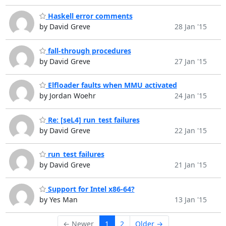
Haskell error comments
by David Greve
28 Jan '15
fall-through procedures
by David Greve
27 Jan '15
Elfloader faults when MMU activated
by Jordan Woehr
24 Jan '15
Re: [seL4] run_test failures
by David Greve
22 Jan '15
run_test failures
by David Greve
21 Jan '15
Support for Intel x86-64?
by Yes Man
13 Jan '15
← Newer
1
2
Older →