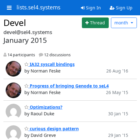
lists.sel4.systems
Sign In
Sign Up
Devel
Thread
month
devel@sel4.systems
January 2015
14 participants
12 discussions
IA32 syscall bindings
by Norman Feske
26 Aug '16
Progress of bringing Genode to seL4
by Norman Feske
26 May '15
Optimizations?
by Raoul Duke
30 Jan '15
curious design pattern
by David Greve
29 Jan '15