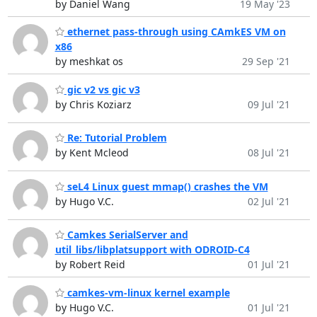
by Daniel Wang
19 May '23
ethernet pass-through using CAmkES VM on
x86
by meshkat os
29 Sep '21
gic v2 vs gic v3
by Chris Koziarz
09 Jul '21
Re: Tutorial Problem
by Kent Mcleod
08 Jul '21
seL4 Linux guest mmap() crashes the VM
by Hugo V.C.
02 Jul '21
Camkes SerialServer and
util_libs/libplatsupport with ODROID-C4
by Robert Reid
01 Jul '21
camkes-vm-linux kernel example
by Hugo V.C.
01 Jul '21