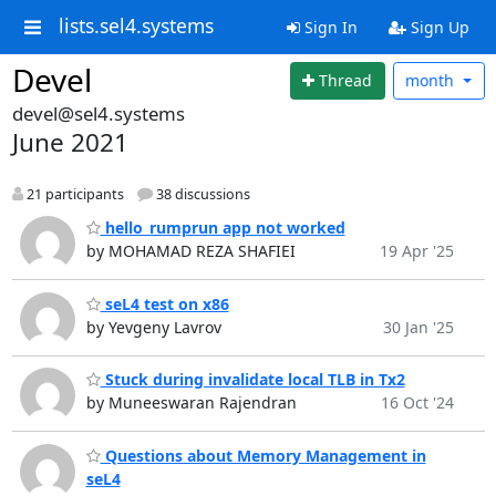
lists.sel4.systems
Sign In
Sign Up
Devel
Thread
month
devel@sel4.systems
June 2021
21 participants
38 discussions
hello_rumprun app not worked
by MOHAMAD REZA SHAFIEI
19 Apr '25
seL4 test on x86
by Yevgeny Lavrov
30 Jan '25
Stuck during invalidate local TLB in Tx2
by Muneeswaran Rajendran
16 Oct '24
Questions about Memory Management in
seL4