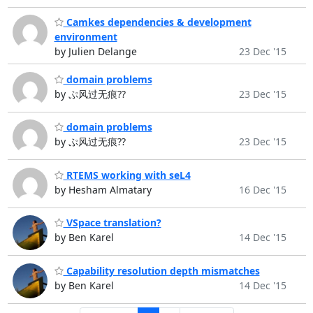
Camkes dependencies & development
environment
by Julien Delange
23 Dec '15
domain problems
by ぷ风过无痕??
23 Dec '15
domain problems
by ぷ风过无痕??
23 Dec '15
RTEMS working with seL4
by Hesham Almatary
16 Dec '15
VSpace translation?
by Ben Karel
14 Dec '15
Capability resolution depth mismatches
by Ben Karel
14 Dec '15