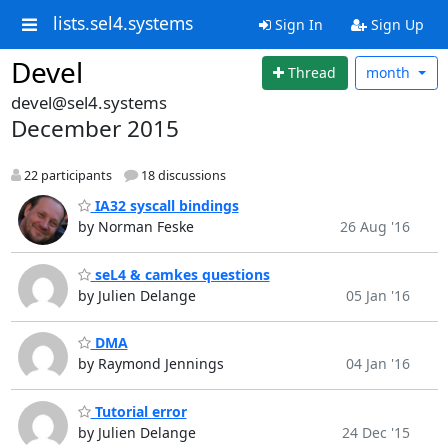
lists.sel4.systems
Sign In
Sign Up
Devel
Thread
month
devel@sel4.systems
December 2015
22 participants
18 discussions
IA32 syscall bindings
by Norman Feske
26 Aug '16
seL4 & camkes questions
by Julien Delange
05 Jan '16
DMA
by Raymond Jennings
04 Jan '16
Tutorial error
by Julien Delange
24 Dec '15