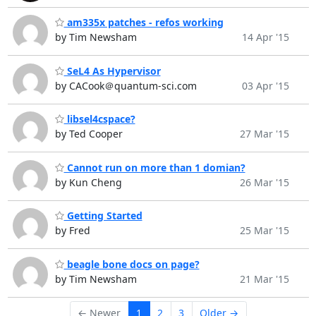
am335x patches - refos working
by Tim Newsham
14 Apr '15
SeL4 As Hypervisor
by CACook＠quantum-sci.com
03 Apr '15
libsel4cspace?
by Ted Cooper
27 Mar '15
Cannot run on more than 1 domian?
by Kun Cheng
26 Mar '15
Getting Started
by Fred
25 Mar '15
beagle bone docs on page?
by Tim Newsham
21 Mar '15
← Newer
1
2
3
Older →