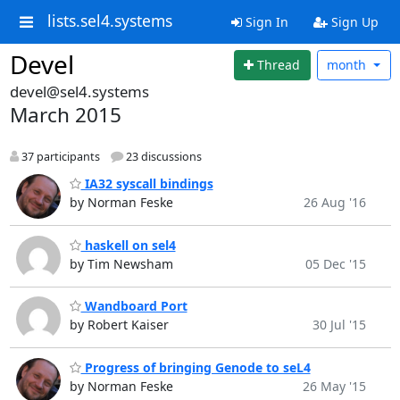
lists.sel4.systems
Sign In
Sign Up
Devel
Thread
month
devel@sel4.systems
March 2015
37 participants
23 discussions
IA32 syscall bindings
by Norman Feske
26 Aug '16
haskell on sel4
by Tim Newsham
05 Dec '15
Wandboard Port
by Robert Kaiser
30 Jul '15
Progress of bringing Genode to seL4
by Norman Feske
26 May '15