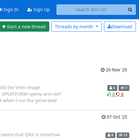
Sign In
Sign Up
Start a new thread
Threads by
month
Download
20 Nov '25
build the vmm image
5
7
mal -DPLATFORM=qemu-arm-virt"
0
0
ut when I run the generated
07 Oct '25
 it seems that QNX is somehow
6
13