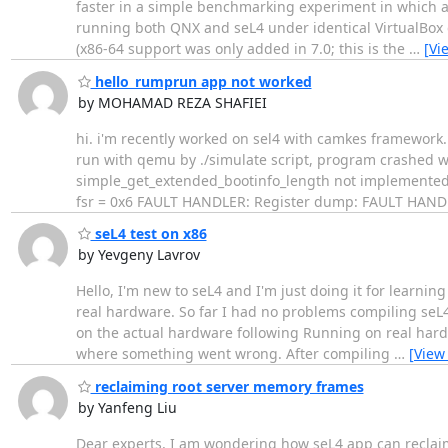
faster in a simple benchmarking experiment in which a 
running both QNX and seL4 under identical VirtualBox c
(x86-64 support was only added in 7.0; this is the
…
[Vi
hello_rumprun app not worked
by MOHAMAD REZA SHAFIEI
​hi. i'm recently worked on sel4 with camkes framework
run with qemu by ./simulate script, program crashed w
simple_get_extended_bootinfo_length not implemented F
fsr = 0x6 FAULT HANDLER: Register dump: FAULT HANDLER
seL4 test on x86
by Yevgeny Lavrov
Hello, I'm new to seL4 and I'm just doing it for learning
real hardware. So far I had no problems compiling seL4
on the actual hardware following Running on real hardw
where something went wrong. After compiling
…
[View
reclaiming root server memory frames
by Yanfeng Liu
Dear experts, I am wondering how seL4 app can reclaim