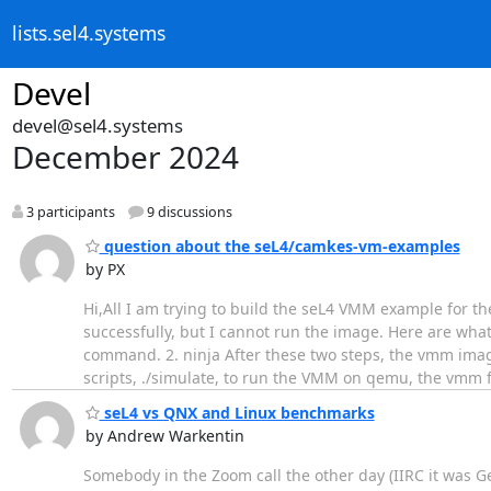
lists.sel4.systems
Devel
devel@sel4.systems
December 2024
3 participants
9 discussions
question about the seL4/camkes-vm-examples
by PX
Hi,All I am trying to build the seL4 VMM example for
successfully, but I cannot run the image. Here are wh
command. 2. ninja After these two steps, the vmm imag
scripts, ./simulate, to run the VMM on qemu, the vmm fa
seL4 vs QNX and Linux benchmarks
by Andrew Warkentin
Somebody in the Zoom call the other day (IIRC it was G