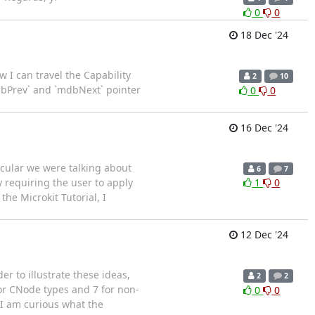
0
0
18 Dec '24
I can travel the Capability
2
10
dbPrev` and `mdbNext` pointer
0
0
16 Dec '24
ticular we were talking about
6
7
y requiring the user to apply
1
0
he Microkit Tutorial, I
12 Dec '24
r to illustrate these ideas,
2
2
for CNode types and 7 for non-
0
0
I am curious what the