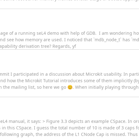
age of a running seL4 demo with help of GDB. I am wondering how 
s and see how memory are used. I noticed that `mdb_node_t` has `m
apability derivation tree? Regards, yf
mit I participated in a discussion about Microkit usability. In par
and how the Microkit Tutorial introduces some of them implicitly (b
the mailing list, so here we go 😊. When initially playing through t
eL4 manual, it says: > Figure 3.3 depicts an example CSpace. In orde
 in this CSpace. I guess the total number of 10 is made of 3 caps 
ollowing graph, the address of the L1 CNode Cap is missed. Thus 