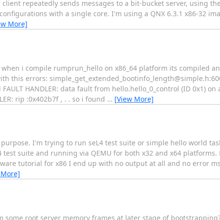
client repeatedly sends messages to a bit-bucket server, using th
onfigurations with a single core. I'm using a QNX 6.3.1 x86-32 ima
ew More]
. when i compile rumprun_hello on x86_64 platform its compiled an
ith this errors: simple_get_extended_bootinfo_length@simple.h:60
AULT HANDLER: data fault from hello.hello_0_control (ID 0x1) on 
: rip :0x402b7f , . . so i found
…
[View More]
 purpose. I'm trying to run seL4 test suite or simple hello world tas
 test suite and running via QEMU for both x32 and x64 platforms. H
are tutorial for x86 I end up with no output at all and no error m
 More]
 some root server memory frames at later stage of bootstrapping?