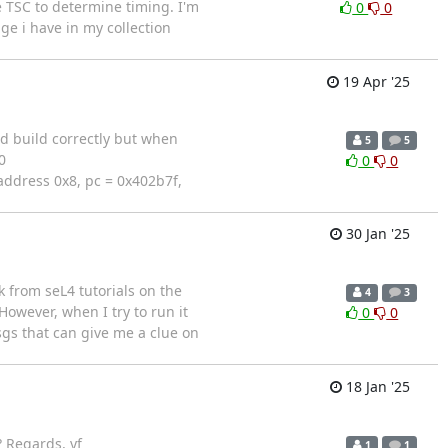
e TSC to determine timing. I'm
0
0
ge i have in my collection
19 Apr '25
d build correctly but when
5
5
0
0
0
address 0x8, pc = 0x402b7f,
30 Jan '25
k from seL4 tutorials on the
4
3
owever, when I try to run it
0
0
sgs that can give me a clue on
18 Jan '25
 Regards, yf
1
1