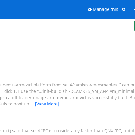
Manage this list
 the qemu-arm-virt platform from seL4/camkes-vm-exmaples. I can 
at I did: 1. I use the "../init-build.sh -DCAMKES_VM_APP=vm_mini
e, capdl-loader-image-arm-qemu-arm-virt is successfully built. B
ils to boot up.
…
[View More]
ernot) said that seL4 IPC is considerably faster than QNX IPC, but