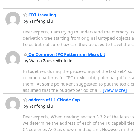
CDT traveling
by Yanfeng Liu
Dear experts, I am trying to understand the memory us
derivation tree starting from original untyped object
fields but not sure how can they be used to travel the c
On Common IPC Patterns in Microkit
by Wanja.Zaeske＠dlr.de
Hi together, during the proceedings of the last seL4 sum
common patterns for IPC in Microkit, potential pitfalls 
them). At some point Kent suggested to put the topic on 
assumed that the budget/period of a
…
[View More]
address of L1 CNode Cap
by Yanfeng Liu
Dear experts, When reading section 3.3.2 of the latest s
we determine the address of each of the 10 capabilities
CNode ones A~G as shown in diagram. However, in the f