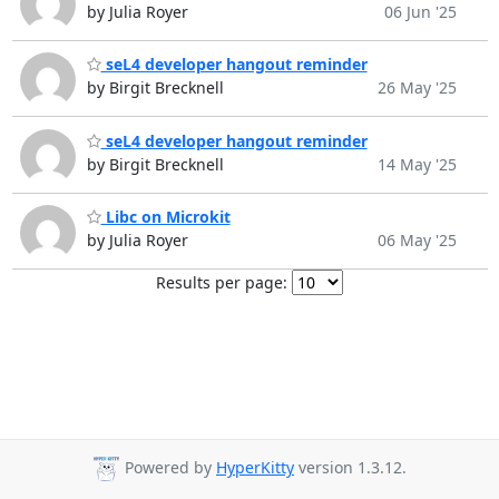
by Julia Royer
06 Jun '25
seL4 developer hangout reminder
by Birgit Brecknell
26 May '25
seL4 developer hangout reminder
by Birgit Brecknell
14 May '25
Libc on Microkit
by Julia Royer
06 May '25
Results per page:
Powered by
HyperKitty
version 1.3.12.