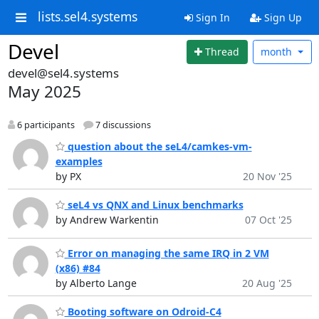
lists.sel4.systems
Sign In
Sign Up
Devel
Thread
month
devel@sel4.systems
May 2025
6 participants
7 discussions
question about the seL4/camkes-vm-
examples
by PX
20 Nov '25
seL4 vs QNX and Linux benchmarks
by Andrew Warkentin
07 Oct '25
Error on managing the same IRQ in 2 VM
(x86) #84
by Alberto Lange
20 Aug '25
Booting software on Odroid-C4