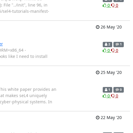
ile "../init", line 96, in
0
0
qi/sel4-tutorials-manifest-
26 May '20
er
2
1
FORM=x86_64 -
0
0
ks like I need to install
25 May '20
This white paper provides an
1
0
what makes seL4 uniquely
0
0
 cyber-physical systems. In
22 May '20