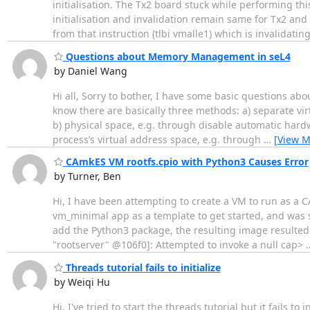
initialisation. The Tx2 board stuck while performing t
initialisation and invalidation remain same for Tx2 and
from that instruction (tlbi vmalle1) which is invalidatin
Questions about Memory Management in seL4
by Daniel Wang
Hi all, Sorry to bother, I have some basic questions 
know there are basically three methods: a) separate vi
b) physical space, e.g. through disable automatic hardw
process’s virtual address space, e.g. through
…
[View M
CAmkES VM rootfs.cpio with Python3 Causes Error
by Turner, Ben
Hi, I have been attempting to create a VM to run as a 
vm_minimal app as a template to get started, and was 
add the Python3 package, the resulting image resulted 
"rootserver" @106f0]: Attempted to invoke a null cap>
Threads tutorial fails to initialize
by Weiqi Hu
Hi, I've tried to start the threads tutorial but it fails 