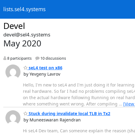
lists.sel4.systems
Devel
devel@sel4.systems
May 2020
8 participants
10 discussions
seL4 test on x86
by Yevgeny Lavrov
Hello, I'm new to seL4 and I'm just doing it for learning
real hardware. So far I had no problems compiling seL4
on the actual hardware following Running on real hardw
where something went wrong. After compiling
…
[View
Stuck during invalidate local TLB in Tx2
by Muneeswaran Rajendran
Hi seL4 Dev team, Can someone explain the reason (share