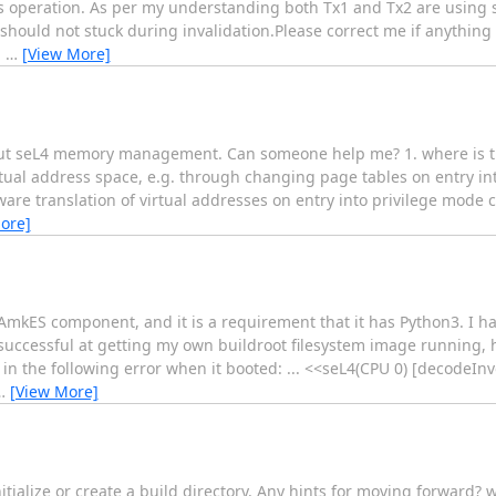
his operation. As per my understanding both Tx1 and Tx2 are using 
 should not stuck during invalidation.Please correct me if anythin
g
…
[View More]
about seL4 memory management. Can someone help me? 1. where is th
rtual address space, e.g. through changing page tables on entry in
are translation of virtual addresses on entry into privilege mode c
ore]
CAmkES component, and it is a requirement that it has Python3. I h
successful at getting my own buildroot filesystem image running,
in the following error when it booted: ... <<seL4(CPU 0) [decodeIn
…
[View More]
to initialize or create a build directory. Any hints for moving forwar