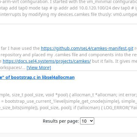
rm-virt configuration. I started with the vm_minimal configurat
untap add tap0 mode tap # ip addr add 10.0.120.100/24 dev tap0 # ip
 interrupts by modifying my devices.camkes file thusly: vm0.untyp
 far I have used the
https://github.com/seL4/camkes-manifest.git
r
repository and placed my .camkes file and components into the res
re
https://docs.sel4.systems/projects/camkes/
but it fails. It gives m
workspaces/
…
[View More]
 of bootstrap.c in libsel4allocman
e, size_t pool_size, void *pool) { allocman_t *allocman; int error; /
n = bootstrap_use_current_1level(simple_get_cnode(simple), simple_
ize_bits(simple)), pool_size, pool); if (!allocman) { LOG_ERROR("Fail
Results per page: