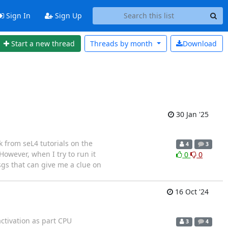
Sign In
Sign Up
Start a new thread
Threads by
month
Download
30 Jan '25
k from seL4 tutorials on the
4
3
owever, when I try to run it
0
0
sgs that can give me a clue on
16 Oct '24
ctivation as part CPU
3
4