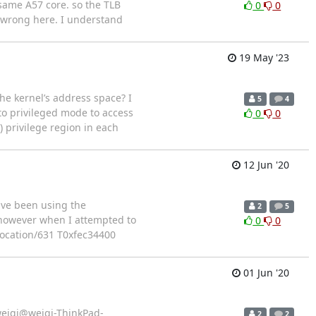
same A57 core. so the TLB
0
0
g wrong here. I understand
19 May '23
e kernel’s address space? I
5
4
to privileged mode to access
0
0
) privilege region in each
12 Jun '20
ave been using the
2
5
 however when I attempted to
0
0
vocation/631 T0xfec34400
01 Jun '20
d? weiqi@weiqi-ThinkPad-
2
2