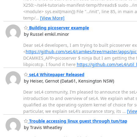
X250:~/sel4-tutorials-manifest-temp/threads$ sudo ../init 
<module> sys.exit(main()) File "../init", line 85, in main 
temp/
…
[View More]
Building picoserver example
by Russel emkil.minor
Dear seL4 developers, I am trying to built picoserver 
<
https://github.com/seL4/camkes/tree/master/apps/pic
DCAMKES_APP=picoserver $ ninja But I am getting the follo
libpicotcp. I found it here
https://github.com/seL4/util_
seL4 Whitepaper Released
by Heiser, Gernot (Data61, Kensington NSW)
Dear seL4 community, I’m pleased to announce the seL4
introduction to and overview of seL4. We explain what s
qualified as the operating-system kernel of choice for 
particular, we explain seL4’s assurance story, its
…
[Vie
Trouble accessing linux guest through tun/tap
by Travis Wheatley