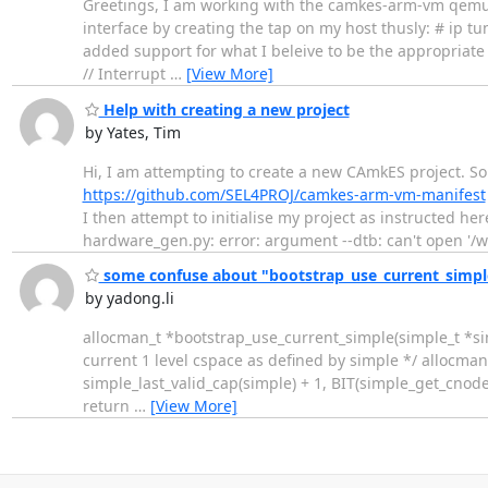
Greetings, I am working with the camkes-arm-vm qemu-a
interface by creating the tap on my host thusly: # ip t
added support for what I beleive to be the appropriate
// Interrupt
…
[View More]
Help with creating a new project
by Yates, Tim
Hi, I am attempting to create a new CAmkES project. So
https://github.com/SEL4PROJ/camkes-arm-vm-manifest
I then attempt to initialise my project as instructed he
hardware_gen.py: error: argument --dtb: can't open '/
some confuse about "bootstrap_use_current_simple"
by yadong.li
allocman_t *bootstrap_use_current_simple(simple_t *simpl
current 1 level cspace as defined by simple */ allocma
simple_last_valid_cap(simple) + 1, BIT(simple_get_cnode_s
return
…
[View More]