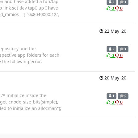
ion and have added a tun/tap
2
1
 link set dev tap0 up I have
0
0
ed_mmios = [ "0x8040000:12",
22 May '20
epository and the
2
1
pective app folders for each.
0
0
e the following error:
20 May '20
* Initialize inside the
1
0
get_cnode_size_bits(simple),
0
0
ed to initialize an allocman");