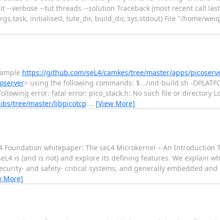
--verbose --tut threads --solution Traceback (most recent call last): F
args.task, initialised, tute_dir, build_dir, sys.stdout) File "/home/wei
example
https://github.com/seL4/camkes/tree/master/apps/picoserv
oserver
> using the following commands: $ ../init-build.sh -DPLAT
wing error: fatal error: pico_stack.h: No such file or directory Loo
libs/tree/master/libpicotcp
…
[View More]
 Foundation whitepaper: The seL4 Microkernel – An Introduction 
eL4 is (and is not) and explore its defining features. We explain 
security- and safety- critical systems, and generally embedded and
w More]