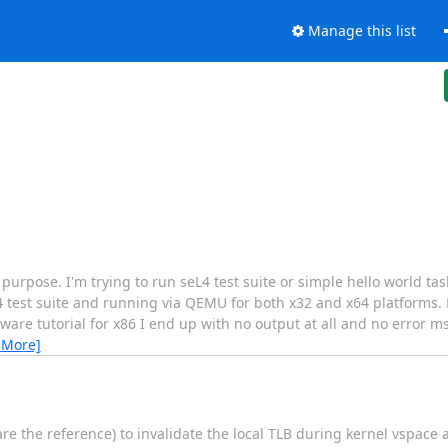
Manage this list
 purpose. I'm trying to run seL4 test suite or simple hello world tas
 test suite and running via QEMU for both x32 and x64 platforms. H
are tutorial for x86 I end up with no output at all and no error m
 More]
 the reference) to invalidate the local TLB during kernel vspace a