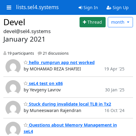
lists.sel4.systems
Sign In
Sign Up
Devel
Thread
month
devel@sel4.systems
January 2021
19 participants
21 discussions
hello_rumprun app not worked
by MOHAMAD REZA SHAFIEI
19 Apr '25
seL4 test on x86
by Yevgeny Lavrov
30 Jan '25
Stuck during invalidate local TLB in Tx2
by Muneeswaran Rajendran
16 Oct '24
Questions about Memory Management in
seL4