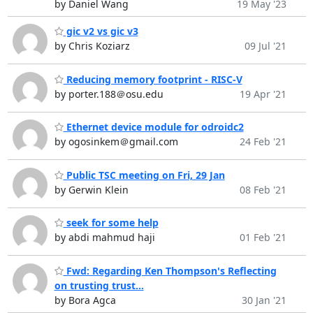
by Daniel Wang
19 May '23
gic v2 vs gic v3
by Chris Koziarz
09 Jul '21
Reducing memory footprint - RISC-V
by porter.188＠osu.edu
19 Apr '21
Ethernet device module for odroidc2
by ogosinkem＠gmail.com
24 Feb '21
Public TSC meeting on Fri, 29 Jan
by Gerwin Klein
08 Feb '21
seek for some help
by abdi mahmud haji
01 Feb '21
Fwd: Regarding Ken Thompson's Reflecting
on trusting trust...
by Bora Agca
30 Jan '21