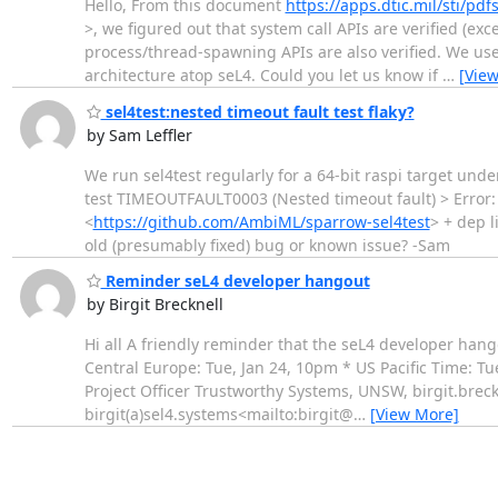
Hello, From this document
https://apps.dtic.mil/sti/pd
>, we figured out that system call APIs are verified (ex
process/thread-spawning APIs are also verified. We use t
architecture atop seL4. Could you let us know if
…
[Vie
sel4test:nested timeout fault test flaky?
by Sam Leffler
We run sel4test regularly for a 64-bit raspi target und
test TIMEOUTFAULT0003 (Nested timeout fault) > Error: C
<
https://github.com/AmbiML/sparrow-sel4test
> + dep l
old (presumably fixed) bug or known issue? -Sam
Reminder seL4 developer hangout
by Birgit Brecknell
Hi all A friendly reminder that the seL4 developer hang
Central Europe: Tue, Jan 24, 10pm * US Pacific Time: Tu
Project Officer Trustworthy Systems, UNSW, birgit.bre
birgit(a)sel4.systems<mailto:birgit@
…
[View More]