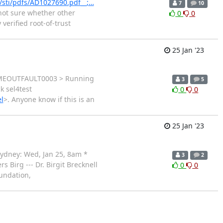
l/sti/pdfs/AD1027690.pdf__;…
7
10
 not sure whether other
0
0
verified root-of-trust
25 Jan '23
: TIMEOUTFAULT0003 > Running
3
5
k sel4test
0
0
l
>. Anyone know if this is an
25 Jan '23
 Sydney: Wed, Jan 25, 8am *
3
2
s Birg --- Dr. Birgit Brecknell
0
0
undation,