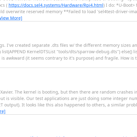
ocs (
https://docs.sel4.systems/Hardware/Rpi4.html
) I do: *U-Boot
ld overwrite reserved memory **Failed to load 'sel4test-driver-i
View More]
s. I've created separate .dts files w/ the different memory sizes a
 list(APPEND KernelDTSList "tools/dts/sparrow-debug.dts") else() l
s awkward (it seems contrary to it's purpose) and fragile. How is t
n Xavier. The kernel is booting, but then there are random crashes
ut is visible. Our test applications are just doing some integer n
RT output). It looks like this also happened to others, a similar pro
re]