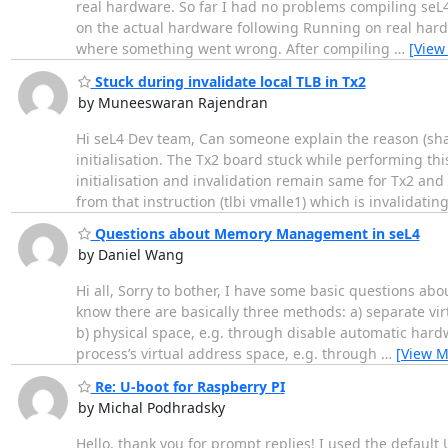
real hardware. So far I had no problems compiling seL4
on the actual hardware following Running on real hardw
where something went wrong. After compiling
…
[View
Stuck during invalidate local TLB in Tx2
by Muneeswaran Rajendran
Hi seL4 Dev team, Can someone explain the reason (share
initialisation. The Tx2 board stuck while performing t
initialisation and invalidation remain same for Tx2 and
from that instruction (tlbi vmalle1) which is invalidatin
Questions about Memory Management in seL4
by Daniel Wang
Hi all, Sorry to bother, I have some basic questions 
know there are basically three methods: a) separate vi
b) physical space, e.g. through disable automatic hardw
process’s virtual address space, e.g. through
…
[View M
Re: U-boot for Raspberry PI
by Michal Podhradsky
Hello, thank you for prompt replies! I used the default