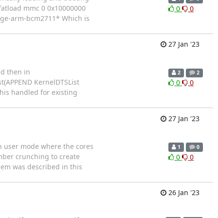
> fatload mmc 0 0x10000000
0
0
mage-arm-bcm2711* Which is
27 Jan '23
nd then in
2
2
ist(APPEND KernelDTSList
0
0
his handled for existing
27 Jan '23
 in user mode where the cores
1
0
umber crunching to create
0
0
blem was described in this
26 Jan '23