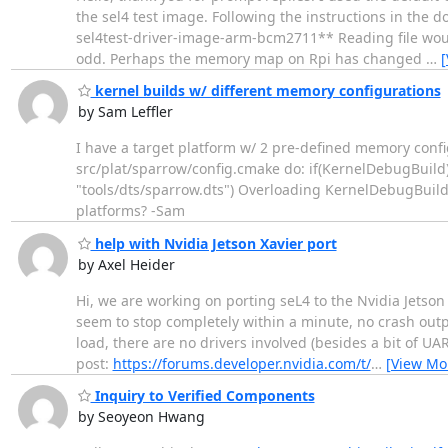
the sel4 test image. Following the instructions in the d
sel4test-driver-image-arm-bcm2711** Reading file wou
odd. Perhaps the memory map on Rpi has changed
…
[
kernel builds w/ different memory configurations
by Sam Leffler
I have a target platform w/ 2 pre-defined memory config
src/plat/sparrow/config.cmake do: if(KernelDebugBuild)
"tools/dts/sparrow.dts") Overloading KernelDebugBuild i
platforms? -Sam
help with Nvidia Jetson Xavier port
by Axel Heider
Hi, we are working on porting seL4 to the Nvidia Jetso
seem to stop completely within a minute, no crash outp
load, there are no drivers involved (besides a bit of UA
post:
https://forums.developer.nvidia.com/t/
…
[View Mo
Inquiry to Verified Components
by Seoyeon Hwang