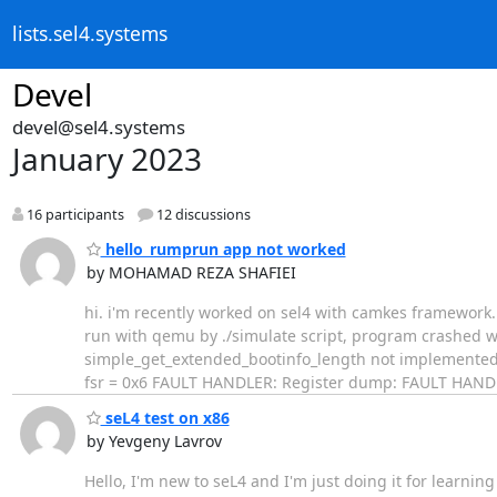
lists.sel4.systems
Devel
devel@sel4.systems
January 2023
16 participants
12 discussions
hello_rumprun app not worked
by MOHAMAD REZA SHAFIEI
​hi. i'm recently worked on sel4 with camkes framework
run with qemu by ./simulate script, program crashed w
simple_get_extended_bootinfo_length not implemented F
fsr = 0x6 FAULT HANDLER: Register dump: FAULT HANDLER
seL4 test on x86
by Yevgeny Lavrov
Hello, I'm new to seL4 and I'm just doing it for learning