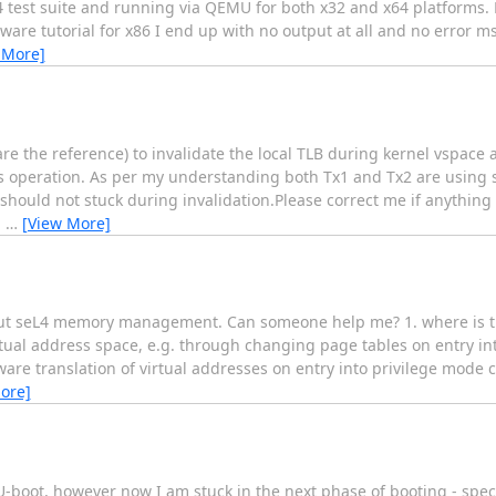
 test suite and running via QEMU for both x32 and x64 platforms. H
are tutorial for x86 I end up with no output at all and no error m
 More]
 the reference) to invalidate the local TLB during kernel vspace a
his operation. As per my understanding both Tx1 and Tx2 are using 
 should not stuck during invalidation.Please correct me if anythin
g
…
[View More]
about seL4 memory management. Can someone help me? 1. where is th
rtual address space, e.g. through changing page tables on entry in
are translation of virtual addresses on entry into privilege mode c
ore]
 U-boot, however now I am stuck in the next phase of booting - spec