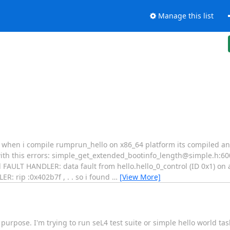
Manage this list
. when i compile rumprun_hello on x86_64 platform its compiled an
ith this errors: simple_get_extended_bootinfo_length@simple.h:60
AULT HANDLER: data fault from hello.hello_0_control (ID 0x1) on 
: rip :0x402b7f , . . so i found
…
[View More]
 purpose. I'm trying to run seL4 test suite or simple hello world tas