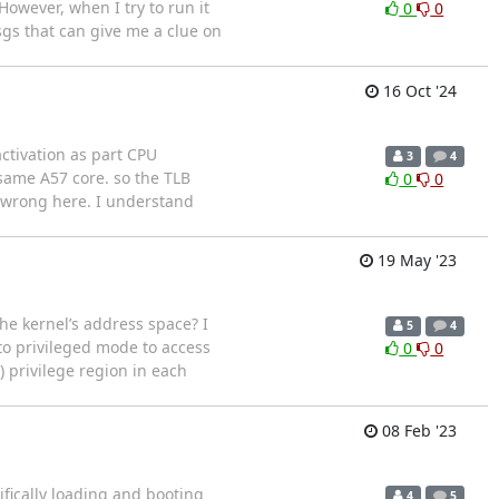
owever, when I try to run it
0
0
sgs that can give me a clue on
16 Oct '24
ctivation as part CPU
3
4
same A57 core. so the TLB
0
0
g wrong here. I understand
19 May '23
e kernel’s address space? I
5
4
to privileged mode to access
0
0
) privilege region in each
08 Feb '23
ifically loading and booting
4
5