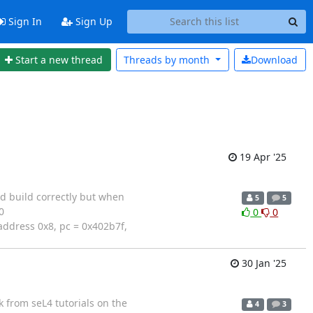
Sign In
Sign Up
Start a new thread
Threads by
month
Download
19 Apr '25
d build correctly but when
5
5
0
0
0
address 0x8, pc = 0x402b7f,
30 Jan '25
k from seL4 tutorials on the
4
3