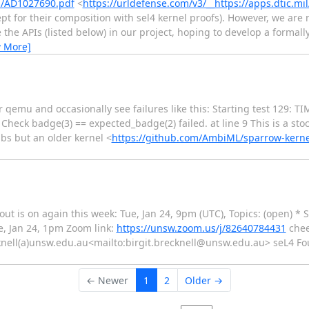
fs/AD1027690.pdf
<
https://urldefense.com/v3/__https://apps.dtic.mi
cept for their composition with sel4 kernel proofs). However, we are
he APIs (listed below) in our project, hoping to develop a formally 
w More]
er qemu and occasionally see failures like this: Starting test 129
heck badge(3) == expected_badge(2) failed. at line 9 This is a stoc
ibs but an older kernel <
https://github.com/AmbiML/sparrow-kerne
out is on again this week: Tue, Jan 24, 9pm (UTC), Topics: (open) *
e, Jan 24, 1pm Zoom link:
https://unsw.zoom.us/j/82640784431
cheer
cknell(a)unsw.edu.au<mailto:birgit.brecknell@unsw.edu.au> seL4 Fo
← Newer
1
2
Older →