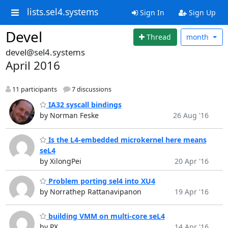
lists.sel4.systems
Sign In
Sign Up
Devel
Thread
month
devel@sel4.systems
April 2016
11 participants
7 discussions
IA32 syscall bindings
by Norman Feske
26 Aug '16
Is the L4-embedded microkernel here means
seL4
by XilongPei
20 Apr '16
Problem porting sel4 into XU4
by Norrathep Rattanavipanon
19 Apr '16
building VMM on multi-core seL4
by PX
14 Apr '16