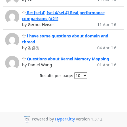
Re: [seL4] [seL4/seL4] Real performance
comparisons (#21)
by Gernot Heiser
11 Apr '16
i have some questions about domain and
thread
by 김은영
04 Apr '16
Questions about Kernel Memory Mapping
by Daniel Wang
01 Apr '16
Results per page:
Powered by
HyperKitty
version 1.3.12.