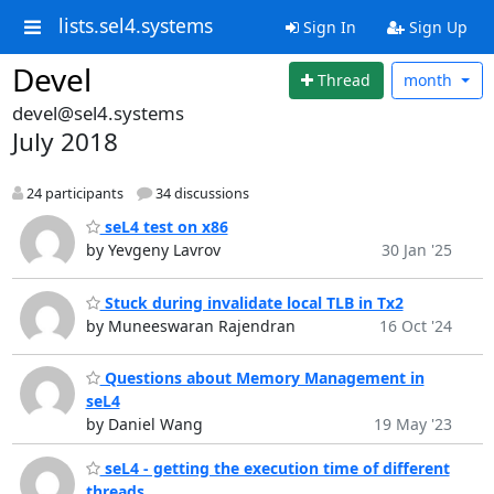
lists.sel4.systems
Sign In
Sign Up
Devel
Thread
month
devel@sel4.systems
July 2018
24 participants
34 discussions
seL4 test on x86
by Yevgeny Lavrov
30 Jan '25
Stuck during invalidate local TLB in Tx2
by Muneeswaran Rajendran
16 Oct '24
Questions about Memory Management in
seL4
by Daniel Wang
19 May '23
seL4 - getting the execution time of different
threads