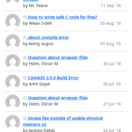
by Mr. Peace
11 Sep '18
How to write safe C code for free?
by Wean Irdeh
05 Aug '18
about compile error
by wong xuguo
03 Aug '18
Question about wrapper files
by Holm, Elinor M
30 Jul '18
CAmkES 3.5.0 Build Error
by Amit Goyal
28 Jul '18
Question about wrapper files
by Holm, Elinor M
27 Jul '18
Image lies outside of usable physical
memory v2
by Jeremy Fields
26 Jul '18