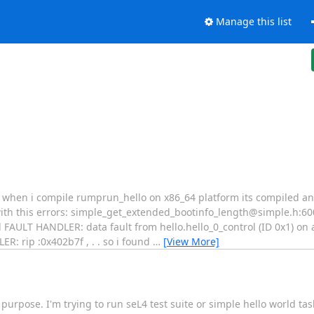
Manage this list
. when i compile rumprun_hello on x86_64 platform its compiled an
ith this errors: simple_get_extended_bootinfo_length@simple.h:60
AULT HANDLER: data fault from hello.hello_0_control (ID 0x1) on 
: rip :0x402b7f , . . so i found
…
[View More]
 purpose. I'm trying to run seL4 test suite or simple hello world tas