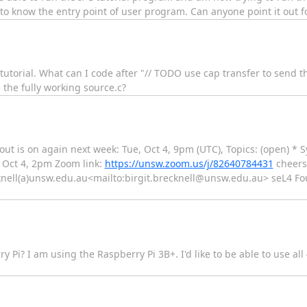
 to know the entry point of user program. Can anyone point it out 
pc tutorial. What can I code after "// TODO use cap transfer to send
e the fully working source.c?
out is on again next week: Tue, Oct 4, 9pm (UTC), Topics: (open) * 
, Oct 4, 2pm Zoom link:
https://unsw.zoom.us/j/82640784431
cheers 
cknell(a)unsw.edu.au<mailto:birgit.brecknell@unsw.edu.au> seL4 Fo
y Pi? I am using the Raspberry Pi 3B+. I'd like to be able to use al