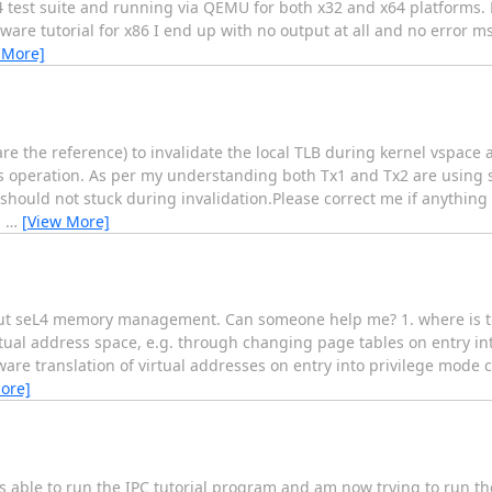
 test suite and running via QEMU for both x32 and x64 platforms. H
are tutorial for x86 I end up with no output at all and no error m
 More]
 the reference) to invalidate the local TLB during kernel vspace a
his operation. As per my understanding both Tx1 and Tx2 are using 
 should not stuck during invalidation.Please correct me if anythin
g
…
[View More]
about seL4 memory management. Can someone help me? 1. where is th
rtual address space, e.g. through changing page tables on entry in
are translation of virtual addresses on entry into privilege mode c
ore]
as able to run the IPC tutorial program and am now trying to run th