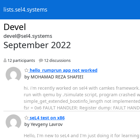
lists.sel4.systems
Devel
devel@sel4.systems
September 2022
12 participants
12 discussions
hello_rumprun app not worked
by MOHAMAD REZA SHAFIEI
​hi. i'm recently worked on sel4 with camkes framework
run with qemu by ./simulate script, program crashed w
simple_get_extended_bootinfo_length not implemented F
fsr = 0x6 FAULT HANDLER: Register dump: FAULT HANDLER
seL4 test on x86
by Yevgeny Lavrov
Hello, I'm new to seL4 and I'm just doing it for learning