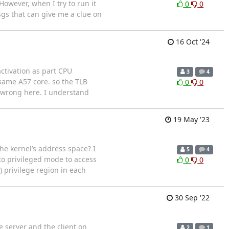
owever, when I try to run it
0
0
sgs that can give me a clue on
16 Oct '24
ctivation as part CPU
3
4
same A57 core. so the TLB
0
0
g wrong here. I understand
19 May '23
e kernel’s address space? I
5
4
to privileged mode to access
0
0
) privilege region in each
30 Sep '22
e server and the client on
2
1