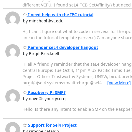
different VCPU. I found seL4_TCB_SetAffinity() but need
I need help with the IPC tutorial
by mincheol＠vt.edu
Hi, I can't figure out what to code in server.c for the i
line in the tutorial template (server.c) Can anyone shar
Reminder seL4 developer hangout
by Birgit Brecknell
Hi all A friendly reminder that the seL4 developer hang
Central Europe: Tue Oct 4, 11pm * US Pacific Time: Tue
Project Officer Trustworthy Systems, UNSW, birgit.bre
birgit(a)sel4.systems<mailto:birgit@sel4.
…
[View More]
Raspberry Pi SMP?
by dave＠synergy.org
Hello, Is there any intent to enable SMP on the Raspberr
Support for Sel4 Project
by simone cataldo