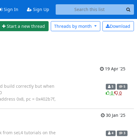
Sign In
Sign Up
Start a new thread
Threads by
month
Download
19 Apr '25
d build correctly but when
5
5
0
0
0
address 0x8, pc = 0x402b7f,
30 Jan '25
k from seL4 tutorials on the
4
3