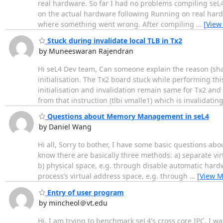
real hardware. So far I had no problems compiling seL4
on the actual hardware following Running on real hardw
where something went wrong. After compiling
…
[View
Stuck during invalidate local TLB in Tx2
by Muneeswaran Rajendran
Hi seL4 Dev team, Can someone explain the reason (share
initialisation. The Tx2 board stuck while performing t
initialisation and invalidation remain same for Tx2 and
from that instruction (tlbi vmalle1) which is invalidatin
Questions about Memory Management in seL4
by Daniel Wang
Hi all, Sorry to bother, I have some basic questions 
know there are basically three methods: a) separate vi
b) physical space, e.g. through disable automatic hardw
process’s virtual address space, e.g. through
…
[View M
Entry of user program
by mincheol＠vt.edu
Hi, I am trying to benchmark seL4's cross core IPC. I w