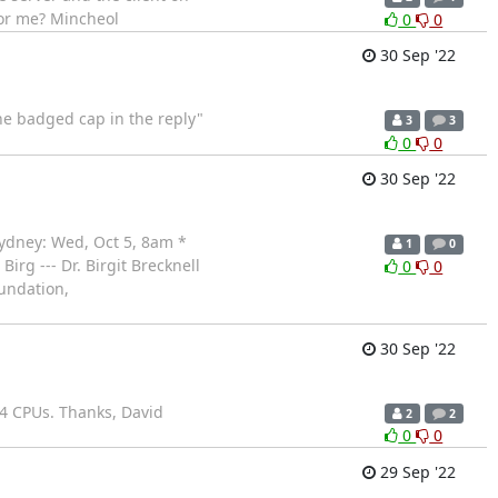
for me? Mincheol
0
0
30 Sep '22
 the badged cap in the reply"
3
3
0
0
30 Sep '22
Sydney: Wed, Oct 5, 8am *
1
0
Birg --- Dr. Birgit Brecknell
0
0
undation,
30 Sep '22
l 4 CPUs. Thanks, David
2
2
0
0
29 Sep '22