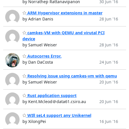
by Norrathep Rattanavipanon
30 Jun '16
ARM Hypervisor extensions in master
by Adrian Danis
28 Jun '16
camkes-VM with QEMU and virutal PCI
device
by Samuel Weiser
28 Jun '16
Autocorres Error.
by Dan DaCosta
24 Jun '16
Resolving issue using camkes-vm with qemu
by Samuel Weiser
20 Jun '16
Rust application support
by Kent.Mcleod＠data61.csiro.au
20 Jun '16
WIll seL4 support any Unikernel
by XilongPei
16 Jun '16