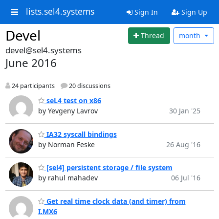
lists.sel4.systems
Sign In
Sign Up
Devel
Thread
month
devel@sel4.systems
June 2016
24 participants
20 discussions
seL4 test on x86
by Yevgeny Lavrov
30 Jan '25
IA32 syscall bindings
by Norman Feske
26 Aug '16
[sel4] persistent storage / file system
by rahul mahadev
06 Jul '16
Get real time clock data (and timer) from
I.MX6