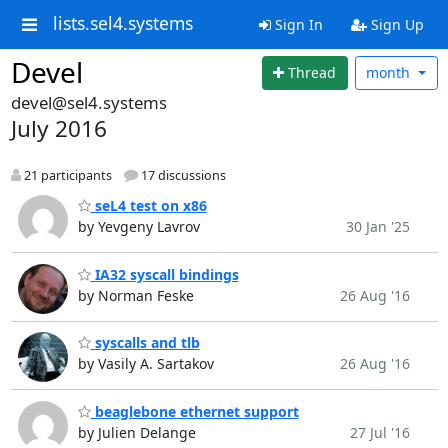
lists.sel4.systems
Sign In
Sign Up
Devel
Thread
month
devel@sel4.systems
July 2016
21 participants
17 discussions
seL4 test on x86
by Yevgeny Lavrov
30 Jan '25
IA32 syscall bindings
by Norman Feske
26 Aug '16
syscalls and tlb
by Vasily A. Sartakov
26 Aug '16
beaglebone ethernet support
by Julien Delange
27 Jul '16