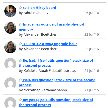
sel4 on Hikey board
by rahul mahadev
26 Jul '16
Image lies outside of usable physical
memory
by Alexander Boettcher
22 Jul '16
3.1.0 to 3.2.0 (x86) upgrade issue
by Alexander Boettcher
22 Jul '16
Re: [seL4] [sel4utils question] stack size of
the second process
by Kofidoku.Atuah＠data61.csiro.au
21 Jul '16
[sel4utils question] stack size of the second
process
by Norrathep Rattanavipanon
21 Jul '16
Re: [seL4] [sel4utils question] stack size of
the second process