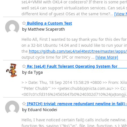
seL4+VMM with OKL4 or codezero? If there is some per
well seL4 can support virtualization services. Can seL
different kind of guest OSes at the same time?
…
[View 
Building a Custom Test
by Matthew Scaperoth
Hello All, First I wanted to say thank you for this dev
on a 32-bit Ubuntu 14.04 and I would like to run your ind
the
https://github.com/seL4/sel4test/tree/master/apps/s
output cycle time for IPC or memory
…
[View More]
Re: [seL4] Fault Tolerant Operating System for ______
by da Tyga
> > Date: Thu, 18 Sep 2014 15:58:29 +0800 >> From: Xil
"'Peter Chubb'" >> <peter.chubb(a)nicta.com.au> >> Cc: 
<007c01cfd316%24565647b0%240302d710%24(a)tongji.edu.
[PATCH] trivial: remove redundant newline in fail() c
by Eduard Nicodei
Hello, I have noticed certain fail() calls include newline
function %s, saying \"%s\"\n", file, line, function, s );