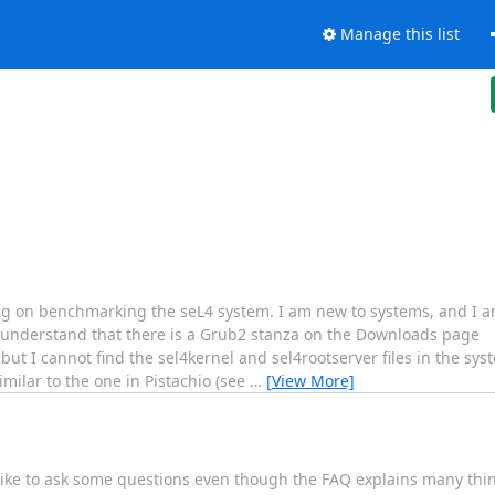
Manage this list
ng on benchmarking the seL4 system. I am new to systems, and I 
 understand that there is a Grub2 stanza on the Downloads page
but I cannot find the sel4kernel and sel4rootserver files in the sys
milar to the one in Pistachio (see
…
[View More]
d like to ask some questions even though the FAQ explains many thin