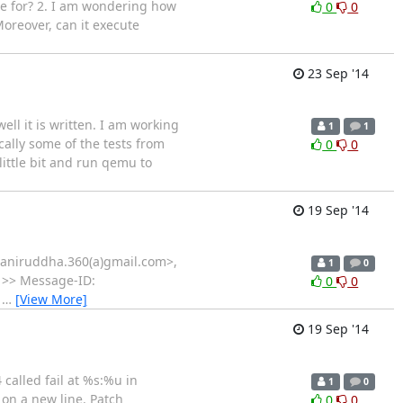
e for? 2. I am wondering how
0
0
oreover, can it execute
23 Sep '14
ll it is written. I am working
1
1
ically some of the tests from
0
0
 little bit and run qemu to
19 Sep '14
 <aniruddha.360(a)gmail.com>,
1
0
l >> Message-ID:
0
0
m
…
[View More]
19 Sep '14
 called fail at %s:%u in
1
0
 on a new line. Patch
0
0