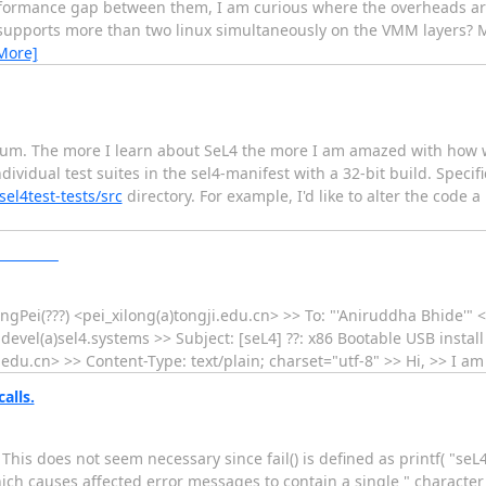
formance gap between them, I am curious where the overheads ar
4 supports more than two linux simultaneously on the VMM layers? M
More]
 forum. The more I learn about SeL4 the more I am amazed with how we
ividual test suites in the sel4-manifest with a 32-bit build. Specif
el4test-tests/src
directory. For example, I'd like to alter the code a
________
ongPei(???) <pei_xilong(a)tongji.edu.cn> >> To: "'Aniruddha Bhide'"
devel(a)sel4.systems >> Subject: [seL4] ??: x86 Bootable USB instal
cn> >> Content-Type: text/plain; charset="utf-8" >> Hi, >> I a
alls.
. This does not seem necessary since fail() is defined as printf( "seL4
 Which causes affected error messages to contain a single " character