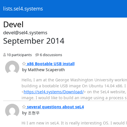
lists.sel4.systems
Devel
devel@sel4.systems
September 2014
10 participants
6 discussions
x86 Bootable USB install
by Matthew Scaperoth
Hello, I am at the George Washington University worki
building a bootable USB image On Ubuntu 14.04 x86. I
<
https://sel4.systems/Download/
> on the SeL4 website, 
image. I would like to build an image using a process si
several questions about seL4
by 조현우
Hi I am new in seL4. It is really interesting OS. I woul