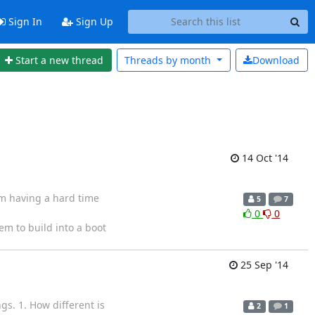
Sign In
Sign Up
Start a new thread
Threads by
month
Download
14 Oct '14
am having a hard time
5
7
0
0
tem to build into a boot
25 Sep '14
gs. 1. How different is
2
1