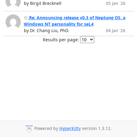
by Birgit Brecknell
05 Jan '26
Re: Announcing release v0.3 of Neptune OS, a
Windows NT personality for seL4
by Dr. Chang Liu, PhD.
04 Jan '26
Results per page:
Powered by
HyperKitty
version 1.3.12.