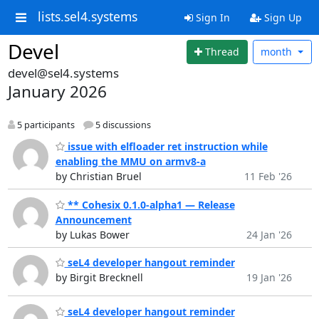
lists.sel4.systems
Sign In
Sign Up
Devel
Thread
month
devel@sel4.systems
January 2026
5 participants
5 discussions
issue with elfloader ret instruction while
enabling the MMU on armv8-a
by Christian Bruel
11 Feb '26
** Cohesix 0.1.0‑alpha1 — Release
Announcement
by Lukas Bower
24 Jan '26
seL4 developer hangout reminder
by Birgit Brecknell
19 Jan '26
seL4 developer hangout reminder