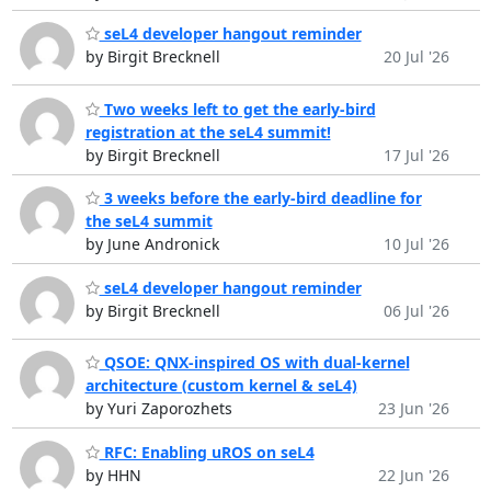
seL4 developer hangout reminder
by Birgit Brecknell
20 Jul '26
Two weeks left to get the early-bird
registration at the seL4 summit!
by Birgit Brecknell
17 Jul '26
3 weeks before the early-bird deadline for
the seL4 summit
by June Andronick
10 Jul '26
seL4 developer hangout reminder
by Birgit Brecknell
06 Jul '26
QSOE: QNX-inspired OS with dual-kernel
architecture (custom kernel & seL4)
by Yuri Zaporozhets
23 Jun '26
RFC: Enabling uROS on seL4
by HHN
22 Jun '26