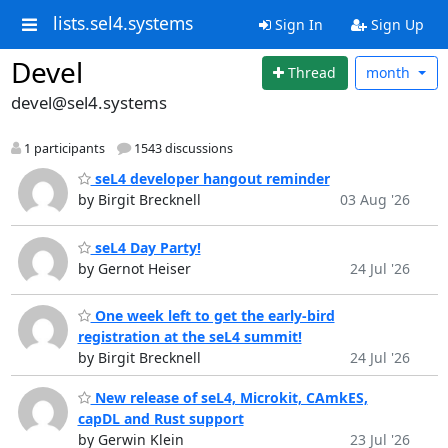
lists.sel4.systems
Sign In
Sign Up
Devel
Thread
month
devel@sel4.systems
1 participants
1543 discussions
seL4 developer hangout reminder
by Birgit Brecknell
03 Aug '26
seL4 Day Party!
by Gernot Heiser
24 Jul '26
One week left to get the early-bird
registration at the seL4 summit!
by Birgit Brecknell
24 Jul '26
New release of seL4, Microkit, CAmkES,
capDL and Rust support
by Gerwin Klein
23 Jul '26