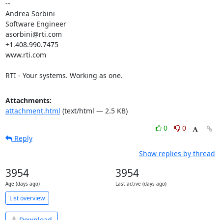
-- 

Andrea Sorbini

Software Engineer

asorbini@rti.com

+1.408.990.7475

www.rti.com

RTI - Your systems. Working as one.
Attachments:
attachment.html
(text/html — 2.5 KB)
0
0
Reply
Show replies by thread
3954
3954
Age (days ago)
Last active (days ago)
List overview
Download