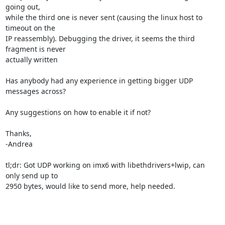
going out,

while the third one is never sent (causing the linux host to 
timeout on the

IP reassembly). Debugging the driver, it seems the third 
fragment is never

actually written

Has anybody had any experience in getting bigger UDP 
messages across?

Any suggestions on how to enable it if not?

Thanks,

-Andrea

tl;dr: Got UDP working on imx6 with libethdrivers+lwip, can 
only send up to

2950 bytes, would like to send more, help needed.
