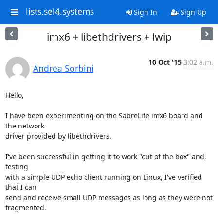
lists.sel4.systems
Sign In
Sign Up
imx6 + libethdrivers + lwip
10 Oct '15
3:02 a.m.
Andrea Sorbini
Hello,

I have been experimenting on the SabreLite imx6 board and 
the network

driver provided by libethdrivers.

I've been successful in getting it to work "out of the box" and, 
testing

with a simple UDP echo client running on Linux, I've verified 
that I can

send and receive small UDP messages as long as they were not 
fragmented.
