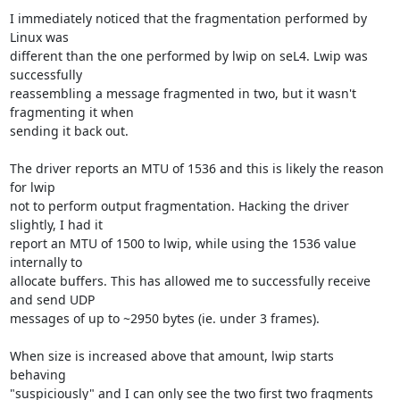
I immediately noticed that the fragmentation performed by 
Linux was

different than the one performed by lwip on seL4. Lwip was 
successfully

reassembling a message fragmented in two, but it wasn't 
fragmenting it when

sending it back out.

The driver reports an MTU of 1536 and this is likely the reason 
for lwip

not to perform output fragmentation. Hacking the driver 
slightly, I had it

report an MTU of 1500 to lwip, while using the 1536 value 
internally to

allocate buffers. This has allowed me to successfully receive 
and send UDP

messages of up to ~2950 bytes (ie. under 3 frames).

When size is increased above that amount, lwip starts 
behaving

"suspiciously" and I can only see the two first two fragments 