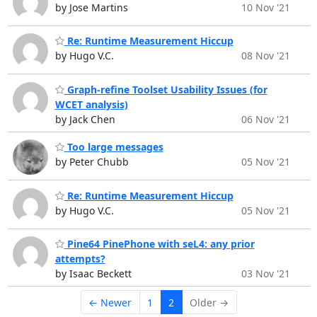
by Jose Martins
10 Nov '21
Re: Runtime Measurement Hiccup
by Hugo V.C.
08 Nov '21
Graph-refine Toolset Usability Issues (for
WCET analysis)
by Jack Chen
06 Nov '21
Too large messages
by Peter Chubb
05 Nov '21
Re: Runtime Measurement Hiccup
by Hugo V.C.
05 Nov '21
Pine64 PinePhone with seL4: any prior
attempts?
by Isaac Beckett
03 Nov '21
← Newer
1
2
Older →