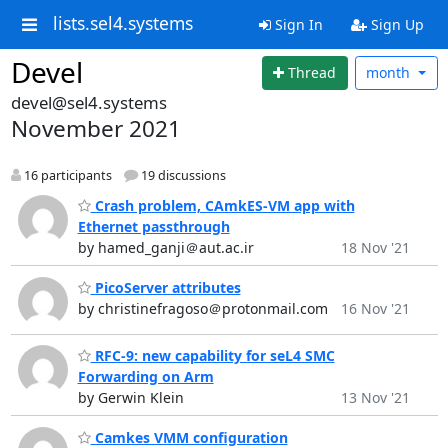
lists.sel4.systems
Sign In
Sign Up
Devel
Thread
month
devel@sel4.systems
November 2021
16 participants
19 discussions
Crash problem, CAmkES-VM app with
Ethernet passthrough
by hamed_ganji＠aut.ac.ir
18 Nov '21
PicoServer attributes
by christinefragoso＠protonmail.com
16 Nov '21
RFC-9: new capability for seL4 SMC
Forwarding on Arm
by Gerwin Klein
13 Nov '21
Camkes VMM configuration