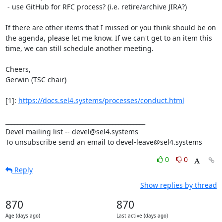
 - use GitHub for RFC process? (i.e. retire/archive JIRA?)

If there are other items that I missed or you think should be on 
the agenda, please let me know. If we can't get to an item this 
time, we can still schedule another meeting.

Cheers,

Gerwin (TSC chair)

[1]: 
https://docs.sel4.systems/processes/conduct.html
_______________________________________________

Devel mailing list -- devel@sel4.systems

To unsubscribe send an email to devel-leave@sel4.systems
0
0
Reply
Show replies by thread
870
870
Age (days ago)
Last active (days ago)