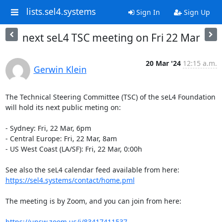
lists.sel4.systems
Sign In
Sign Up
next seL4 TSC meeting on Fri 22 Mar
20 Mar '24
12:15 a.m.
Gerwin Klein
The Technical Steering Committee (TSC) of the seL4 Foundation 
will hold its next public meting on:

- Sydney: Fri, 22 Mar, 6pm

- Central Europe: Fri, 22 Mar, 8am

- US West Coast (LA/SF): Fri, 22 Mar, 0:00h

See also the seL4 calendar feed available from here: 
https://sel4.systems/contact/home.pml
The meeting is by Zoom, and you can join from here:

https://unsw.zoom.us/j/83417411537