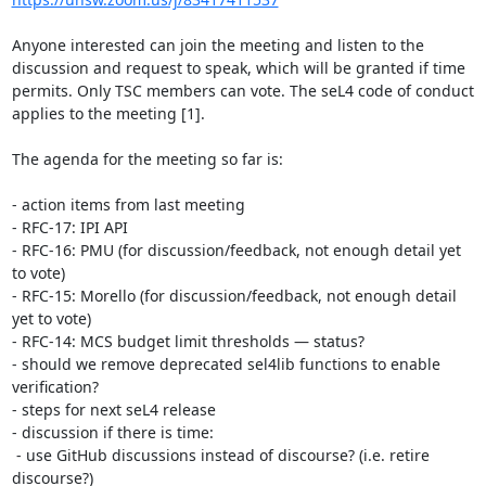
Anyone interested can join the meeting and listen to the 
discussion and request to speak, which will be granted if time 
permits. Only TSC members can vote. The seL4 code of conduct 
applies to the meeting [1].

The agenda for the meeting so far is:

- action items from last meeting 

- RFC-17: IPI API

- RFC-16: PMU (for discussion/feedback, not enough detail yet 
to vote)

- RFC-15: Morello (for discussion/feedback, not enough detail 
yet to vote)

- RFC-14: MCS budget limit thresholds — status?

- should we remove deprecated sel4lib functions to enable 
verification?

- steps for next seL4 release

- discussion if there is time:

 - use GitHub discussions instead of discourse? (i.e. retire 
discourse?)
