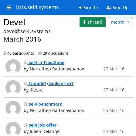
lists.sel4.systems
Sign In
Sign Up
Devel
Thread
month
devel@sel4.systems
March 2016
40 participants
29 discussions
sel4 in TrustZone
by Norrathep Rattanavipanon
27 Mar '16
(simple?) build error?
by 谢文龙
27 Mar '16
sel4 benchmark
by Norrathep Rattanavipanon
25 Mar '16
sel4 job offer
by Julien Delange
24 Mar '16