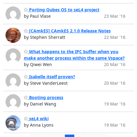
Porting Qubes OS to seL4 project
by Paul Vlase
23 Mar '16
[CAmkES] CAmkES 2.1.0 Release Notes
by Stephen Sherratt
22 Mar '16
What happens to the IPC buffer when you
make another process within the same Vspace?
by Qiwei Wen
20 Mar '16
Isabelle itself proven?
by Steve VanderLeest
20 Mar '16
Booting process
by Daniel Wang
19 Mar '16
seL4 wiki
by Anna Lyons
19 Mar '16