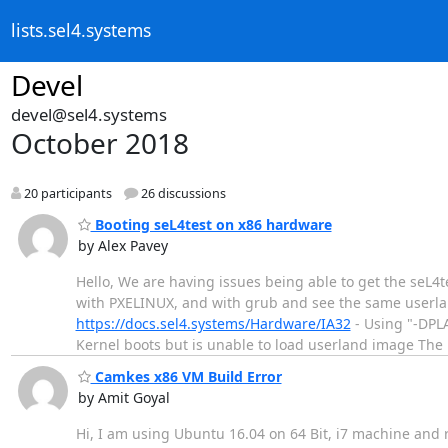
lists.sel4.systems
Devel
devel@sel4.systems
October 2018
20 participants
26 discussions
Booting seL4test on x86 hardware
by Alex Pavey
Hello, We are having issues being able to get the seL4
with PXELINUX, and with grub and see the same userlan
https://docs.sel4.systems/Hardware/IA32
- Using "-DPL
Kernel boots but is unable to load userland image The
Camkes x86 VM Build Error
by Amit Goyal
Hi, I am using Ubuntu 16.04 on 64 Bit, i7 machine and