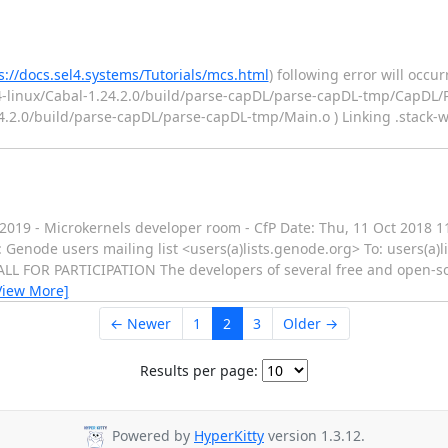
s://docs.sel4.systems/Tutorials/mcs.html
) following error will occu
4-linux/Cabal-1.24.2.0/build/parse-capDL/parse-capDL-tmp/CapDL/Pa
24.2.0/build/parse-capDL/parse-capDL-tmp/Main.o ) Linking .stack-w
M 2019 - Microkernels developer room - CfP Date: Thu, 11 Oct 2018 
enode users mailing list <users(a)lists.genode.org> To: users(a
L FOR PARTICIPATION The developers of several free and open-s
View More]
← Newer
1
2
3
Older →
Results per page:
Powered by
HyperKitty
version 1.3.12.