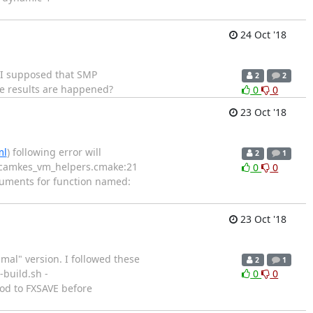
24 Oct '18
. I supposed that SMP
2
2
e results are happened?
0
0
23 Oct '18
ml
) following error will
2
1
vm/camkes_vm_helpers.cmake:21
0
0
guments for function named:
23 Oct '18
mal" version. I followed these
2
1
-build.sh -
0
0
od to FXSAVE before