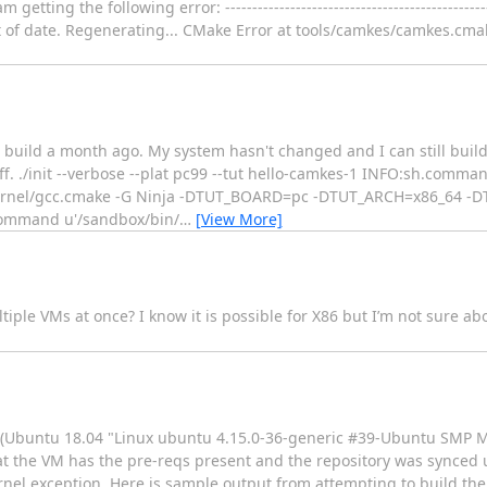
 the following error: ------------------------------------------------------
 is out of date. Regenerating... CMake Error at tools/camkes/camkes.cm
o build a month ago. My system hasn't changed and I can still buil
tuff. ./init --verbose --plat pc99 --tut hello-camkes-1 INFO:sh.co
rnel/gcc.cmake -G Ninja -DTUT_BOARD=pc -DTUT_ARCH=x86_64 -D
Command u'/sandbox/bin/
…
[View More]
ple VMs at once? I know it is possible for X86 but I’m not sure a
 VM (Ubuntu 18.04 "Linux ubuntu 4.15.0-36-generic #39-Ubuntu SMP
t the VM has the pre-reqs present and the repository was synced u
nel exception. Here is sample output from attempting to build th