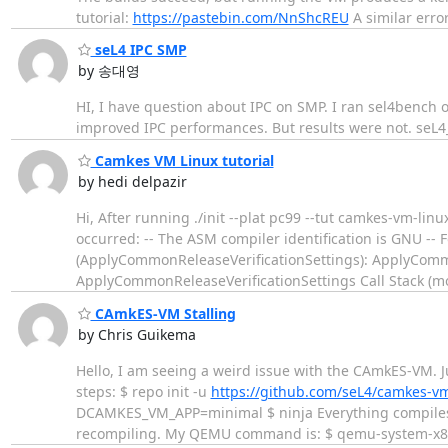
tutorial:
https://pastebin.com/NnShcREU
A similar erro
seL4 IPC SMP
by 송대영
HI, I have question about IPC on SMP. I ran sel4bench o
improved IPC performances. But results were not. seL
Camkes VM Linux tutorial
by hedi delpazir
Hi, After running ./init --plat pc99 --tut camkes-vm-lin
occurred: -- The ASM compiler identification is GNU -
(ApplyCommonReleaseVerificationSettings): ApplyCommo
ApplyCommonReleaseVerificationSettings Call Stack (m
CAmkES-VM Stalling
by Chris Guikema
Hello, I am seeing a weird issue with the CAmkES-VM. Ju
steps: $ repo init -u
https://github.com/seL4/camkes-v
DCAMKES_VM_APP=minimal $ ninja Everything compiles co
recompiling. My QEMU command is: $ qemu-system-x86