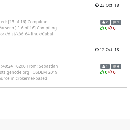
23 Oct '18
rred: [15 of 16] Compiling
2
1
rser.o ) [16 of 16] Compiling
0
0
ork/dist/x86_64-linux/Cabal-
12 Oct '18
11:48:24 +0200 From: Sebastian
1
0
)lists.genode.org FOSDEM 2019
0
0
ource microkernel-based