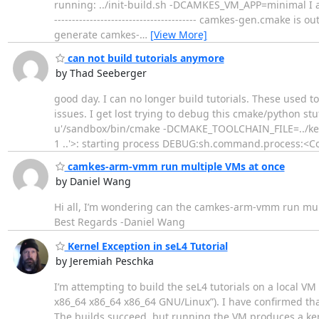
running: ../init-build.sh -DCAMKES_VM_APP=minimal I am getting
---------------------------------------- camkes-gen.cmake
generate camkes-
…
[View More]
can not build tutorials anymore
by Thad Seeberger
good day. I can no longer build tutorials. These used t
issues. I get lost trying to debug this cmake/python s
u'/sandbox/bin/cmake -DCMAKE_TOOLCHAIN_FILE=../ke
1 ..'>: starting process DEBUG:sh.command.process:<
camkes-arm-vmm run multiple VMs at once
by Daniel Wang
Hi all, I’m wondering can the camkes-arm-vmm run multi
Best Regards -Daniel Wang
Kernel Exception in seL4 Tutorial
by Jeremiah Peschka
I’m attempting to build the seL4 tutorials on a local
x86_64 x86_64 x86_64 GNU/Linux”). I have confirmed tha
The builds succeed, but running the VM produces a ker