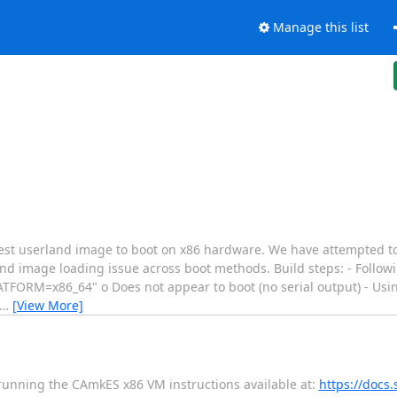
Manage this list
test userland image to boot on x86 hardware. We have attempted to 
d image loading issue across boot methods. Build steps: - Follow
ATFORM=x86_64" o Does not appear to boot (no serial output) - Us
…
[View More]
 running the CAmkES x86 VM instructions available at:
https://docs