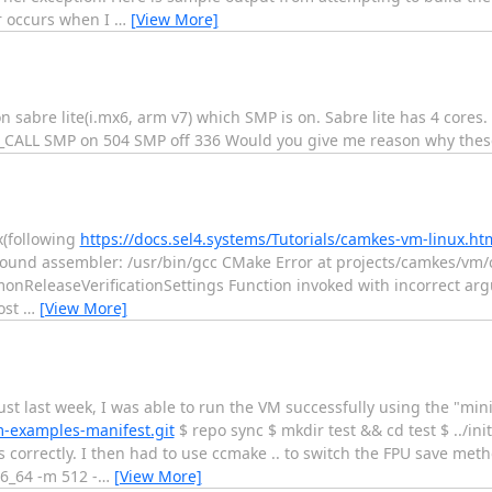
r occurs when I
…
[View More]
n sabre lite(i.mx6, arm v7) which SMP is on. Sabre lite has 4 cores
4_CALL SMP on 504 SMP off 336 Would you give me reason why thes
ux(following
https://docs.sel4.systems/Tutorials/camkes-vm-linux.ht
- Found assembler: /usr/bin/gcc CMake Error at projects/camkes/
nReleaseVerificationSettings Function invoked with incorrect ar
ost
…
[View More]
st last week, I was able to run the VM successfully using the "mini
m-examples-manifest.git
$ repo sync $ mkdir test && cd test $ ../init
rrectly. I then had to use ccmake .. to switch the FPU save meth
_64 -m 512 -
…
[View More]