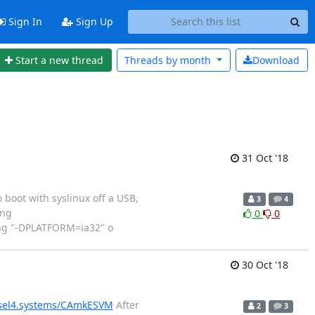
Sign In
Sign Up
Start a new thread
Threads by
month
Download
31 Oct '18
boot with syslinux off a USB,
3
4
ing
0
0
ing "-DPLATFORM=ia32" o
30 Oct '18
.sel4.systems/CAmkESVM
After
2
3