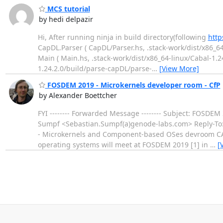
MCS tutorial
by hedi delpazir
Hi, After running ninja in build directory(following
http
CapDL.Parser ( CapDL/Parser.hs, .stack-work/dist/x86_6
Main ( Main.hs, .stack-work/dist/x86_64-linux/Cabal-1.
1.24.2.0/build/parse-capDL/parse-
…
[View More]
FOSDEM 2019 - Microkernels developer room - CfP
by Alexander Boettcher
FYI -------- Forwarded Message -------- Subject: FOSDE
Sumpf <Sebastian.Sumpf(a)genode-labs.com> Reply-To: G
- Microkernels and Component-based OSes devroom CAL
operating systems will meet at FOSDEM 2019 [1] in
…
[