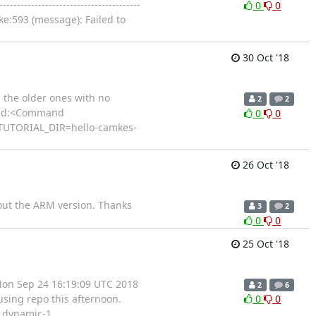
----------------------------------
0
0
ake:593 (message): Failed to
30 Oct '18
d the older ones with no
2
2
mmand:<Command
0
0
TUTORIAL_DIR=hello-camkes-
26 Oct '18
bout the ARM version. Thanks
3
2
0
0
25 Oct '18
 Mon Sep 24 16:19:09 UTC 2018
2
6
sing repo this afternoon.
0
0
e dynamic-1