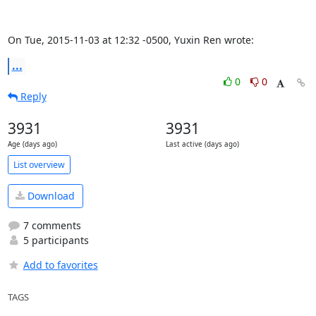
On Tue, 2015-11-03 at 12:32 -0500, Yuxin Ren wrote:
...
0
0
Reply
3931
3931
Age (days ago)
Last active (days ago)
List overview
Download
7 comments
5 participants
Add to favorites
TAGS