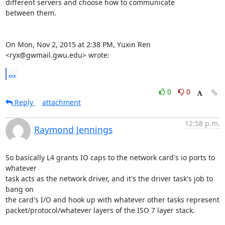
different servers and choose how to communicate

between them.

On Mon, Nov 2, 2015 at 2:38 PM, Yuxin Ren 
<ryx@gwmail.gwu.edu> wrote:
...
0
0
Reply
attachment
12:58 p.m.
Raymond Jennings
So basically L4 grants IO caps to the network card's io ports to 
whatever

task acts as the network driver, and it's the driver task's job to 
bang on

the card's I/O and hook up with whatever other tasks represent

packet/protocol/whatever layers of the ISO 7 layer stack.
