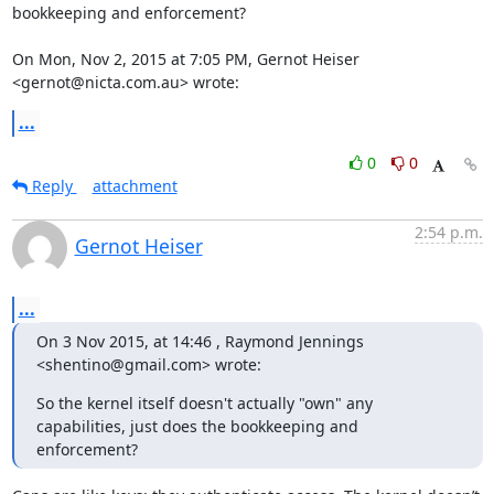
bookkeeping and enforcement?

On Mon, Nov 2, 2015 at 7:05 PM, Gernot Heiser 
<gernot@nicta.com.au> wrote:
...
0
0
Reply
attachment
2:54 p.m.
Gernot Heiser
...
On 3 Nov 2015, at 14:46 , Raymond Jennings 
<shentino@gmail.com> wrote:
So the kernel itself doesn't actually "own" any 
capabilities, just does the bookkeeping and 
enforcement?