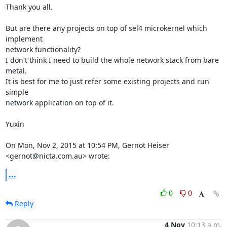
Thank you all.

But are there any projects on top of sel4 microkernel which 
implement

network functionality?

I don't think I need to build the whole network stack from bare 
metal.

It is best for me to just refer some existing projects and run 
simple

network application on top of it.

Yuxin

On Mon, Nov 2, 2015 at 10:54 PM, Gernot Heiser 
<gernot@nicta.com.au> wrote:
...
0
0
Reply
4 Nov
10:13 a.m.