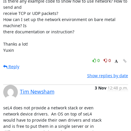
Is there any example code to show how to use network? How to 
send and

receive TCP or UDP packets?

How can I set up the network environment on bare metal 
machine? Is

there documentation or instruction?

Thanks a lot!

Yuxin
0
0
Reply
Show replies by date
3 Nov
12:48 p.m.
Tim Newsham
seL4 does not provide a network stack or even

network device drivers.  An OS on top of seL4

would have to provide their own drivers and stack

and is free to put them in a single server or in
