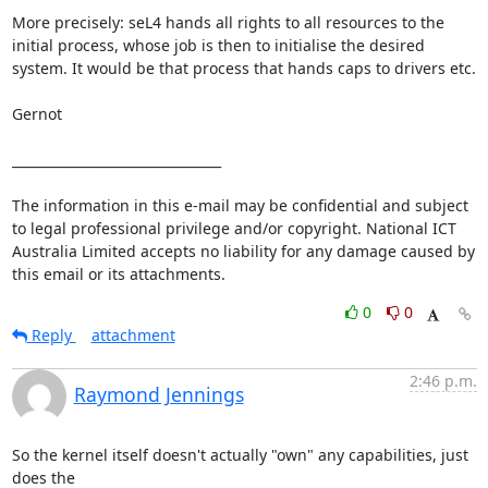
More precisely: seL4 hands all rights to all resources to the 
initial process, whose job is then to initialise the desired 
system. It would be that process that hands caps to drivers etc.

Gernot

________________________________

The information in this e-mail may be confidential and subject 
to legal professional privilege and/or copyright. National ICT 
Australia Limited accepts no liability for any damage caused by 
this email or its attachments.
0
0
Reply
attachment
2:46 p.m.
Raymond Jennings
So the kernel itself doesn't actually "own" any capabilities, just 
does the
