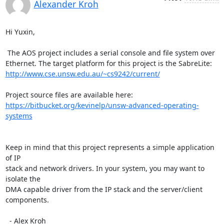
Alexander Kroh
Hi Yuxin,

 The AOS project includes a serial console and file system over

http://www.cse.unsw.edu.au/~cs9242/current/
https://bitbucket.org/kevinelp/unsw-advanced-operating-
systems
Keep in mind that this project represents a simple application 
of IP

stack and network drivers. In your system, you may want to 
isolate the

DMA capable driver from the IP stack and the server/client 
components.

  - Alex Kroh
