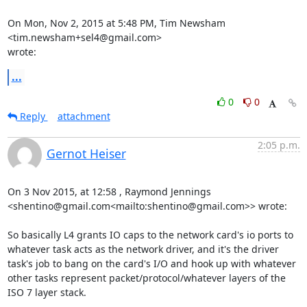
On Mon, Nov 2, 2015 at 5:48 PM, Tim Newsham 
<tim.newsham+sel4@gmail.com>

wrote:
...
0
0
Reply
attachment
2:05 p.m.
Gernot Heiser
On 3 Nov 2015, at 12:58 , Raymond Jennings 
<shentino@gmail.com<mailto:shentino@gmail.com>> wrote:

So basically L4 grants IO caps to the network card's io ports to 
whatever task acts as the network driver, and it's the driver 
task's job to bang on the card's I/O and hook up with whatever 
other tasks represent packet/protocol/whatever layers of the 
ISO 7 layer stack.
