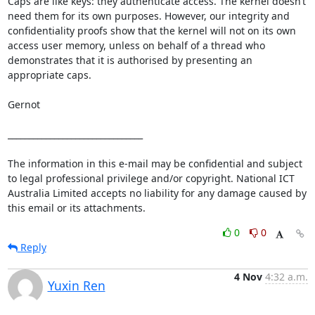
Caps are like keys: they authenticate access. The kernel doesn’t 
need them for its own purposes. However, our integrity and 
confidentiality proofs show that the kernel will not on its own 
access user memory, unless on behalf of a thread who 
demonstrates that it is authorised by presenting an 
appropriate caps.

Gernot

________________________________

The information in this e-mail may be confidential and subject 
to legal professional privilege and/or copyright. National ICT 
Australia Limited accepts no liability for any damage caused by 
this email or its attachments.
0
0
Reply
4 Nov
4:32 a.m.
Yuxin Ren