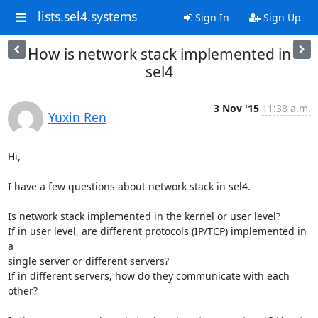
lists.sel4.systems
Sign In
Sign Up
How is network stack implemented in
sel4
3 Nov '15
11:38 a.m.
Yuxin Ren
Hi,

I have a few questions about network stack in sel4.

Is network stack implemented in the kernel or user level?

If in user level, are different protocols (IP/TCP) implemented in 
a

single server or different servers?

If in different servers, how do they communicate with each 
other?
