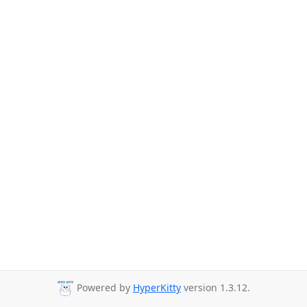
Powered by
HyperKitty
version 1.3.12.