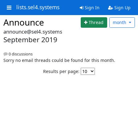
lists.sel4.systems
Sign In
Sign Up
Announce
Thread
month
announce@sel4.systems
September 2019
0 discussions
Sorry no email threads could be found for this month.
Results per page: