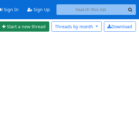
Sign In
Sign Up
Start a new thread
Threads by
month
Download