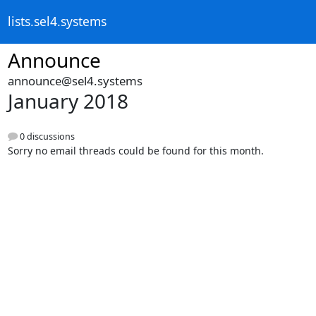
lists.sel4.systems
Announce
announce@sel4.systems
January 2018
0 discussions
Sorry no email threads could be found for this month.