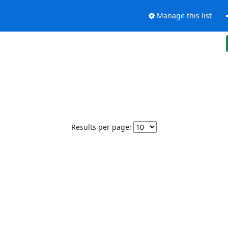
Manage this list
Results per page: