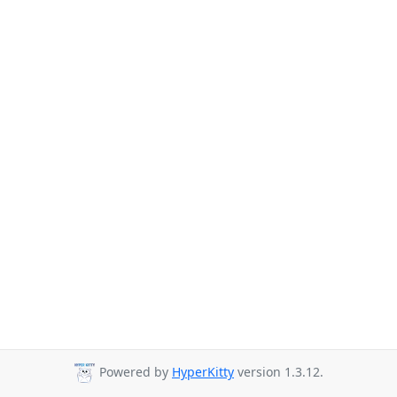
Powered by
HyperKitty
version 1.3.12.