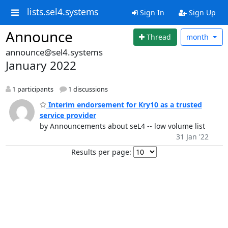
lists.sel4.systems
Sign In
Sign Up
Announce
Thread
month
announce@sel4.systems
January 2022
1 participants
1 discussions
Interim endorsement for Kry10 as a trusted
service provider
by Announcements about seL4 -- low volume list
31 Jan '22
Results per page: