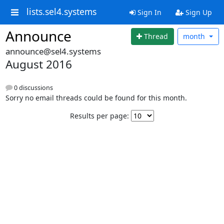
lists.sel4.systems
Sign In
Sign Up
Announce
Thread
month
announce@sel4.systems
August 2016
0 discussions
Sorry no email threads could be found for this month.
Results per page: