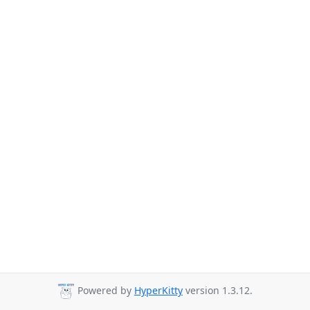
Powered by
HyperKitty
version 1.3.12.