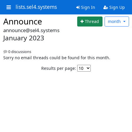
lists.sel4.systems
Sign In
Sign Up
Announce
Thread
month
announce@sel4.systems
January 2023
0 discussions
Sorry no email threads could be found for this month.
Results per page: