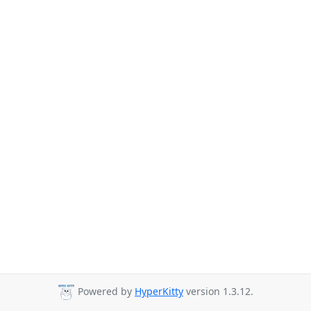
Powered by
HyperKitty
version 1.3.12.