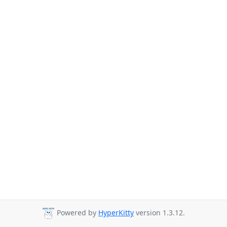
Powered by
HyperKitty
version 1.3.12.