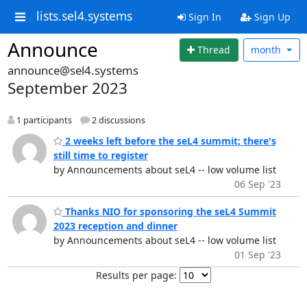
lists.sel4.systems
Sign In
Sign Up
Announce
Thread
month
announce@sel4.systems
September 2023
1 participants
2 discussions
2 weeks left before the seL4 summit; there's
still time to register
by Announcements about seL4 -- low volume list
06 Sep '23
Thanks NIO for sponsoring the seL4 Summit
2023 reception and dinner
by Announcements about seL4 -- low volume list
01 Sep '23
Results per page: