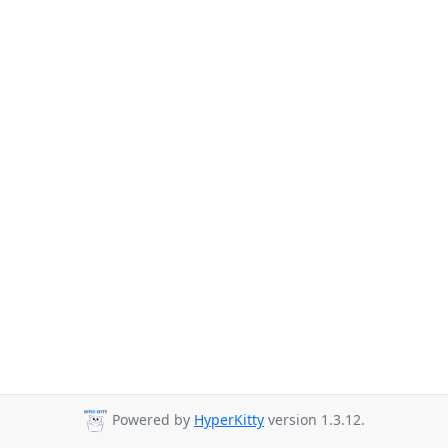
Powered by
HyperKitty
version 1.3.12.