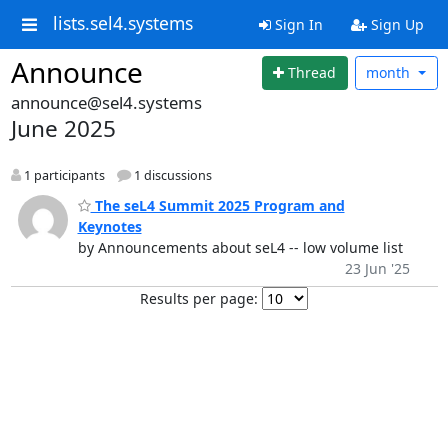
lists.sel4.systems
Sign In
Sign Up
Announce
Thread
month
announce@sel4.systems
June 2025
1 participants
1 discussions
The seL4 Summit 2025 Program and
Keynotes
by Announcements about seL4 -- low volume list
23 Jun '25
Results per page: