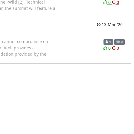
el-Wild [2], Technical
0
0
r, the summit will feature a
13 Mar '26
hat cannot compromise on
1
0
. Atoll provides a
0
0
ndation provided by the