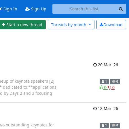
Sign In
Sign Up
Start a new thread
Threads by
month
Download
20 Mar '26
neup of keynote speakers [2]
1
0
* dedicated to **applications,
0
0
ed by Days 2 and 3 focusing
18 Mar '26
wo outstanding keynotes for
1
0