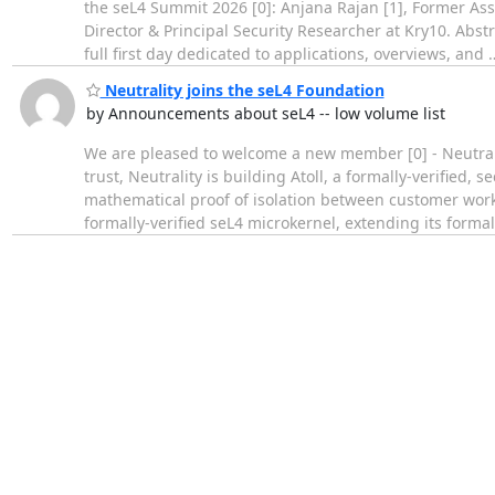
the seL4 Summit 2026 [0]: Anjana Rajan [1], Former Ass
Director & Principal Security Researcher at Kry10. Abs
full first day dedicated to applications, overviews, and
Neutrality joins the seL4 Foundation
by Announcements about seL4 -- low volume list
We are pleased to welcome a new member [0] - Neutrali
trust, Neutrality is building Atoll, a formally-verified,
mathematical proof of isolation between customer workl
formally-verified seL4 microkernel, extending its forma