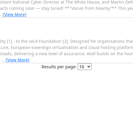
istant National Cyber Director at The White House, and Martin Dehn
tracts coming soon — stay tuned! **"Voices from Nearby”** This yea
…
[View More]
ty [1] - to the seL4 Foundation [2]. Designed for organisations t
 secure, European-sovereign virtualisation and cloud hosting platform
oads, delivering a new level of assurance. Atoll builds on the fou
l
…
[View More]
Results per page: