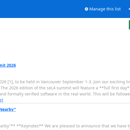
Manage this list
mit 2026
6 [1], to be held in Vancouver September 1-3. Join our exciting li
he 2026 edition of the seL4 summit will feature a **full first day*
 formally verified software in the real world. This will be follow
e]
 Nearby"
arby”** **Keynotes** We are pleased to announce that we have t