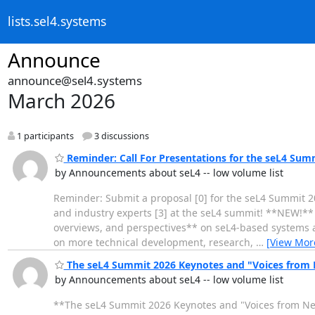
lists.sel4.systems
Announce
announce@sel4.systems
March 2026
1 participants
3 discussions
Reminder: Call For Presentations for the seL4 Sum
by Announcements about seL4 -- low volume list
Reminder: Submit a proposal [0] for the seL4 Summit 202
and industry experts [3] at the seL4 summit! **NEW!** T
overviews, and perspectives** on seL4-based systems and
on more technical development, research,
…
[View Mor
The seL4 Summit 2026 Keynotes and "Voices from
by Announcements about seL4 -- low volume list
**The seL4 Summit 2026 Keynotes and "Voices from Ne