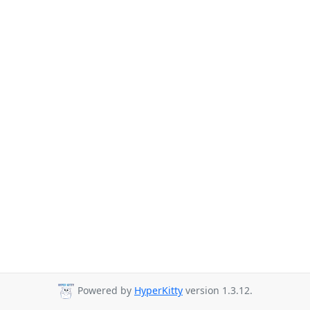
Powered by
HyperKitty
version 1.3.12.