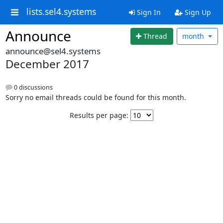
lists.sel4.systems
Sign In
Sign Up
Announce
Thread
month
announce@sel4.systems
December 2017
0 discussions
Sorry no email threads could be found for this month.
Results per page: