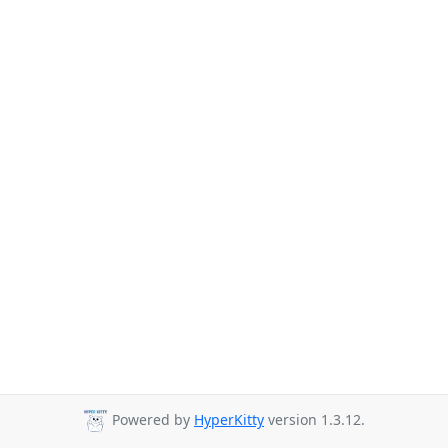
Powered by
HyperKitty
version 1.3.12.