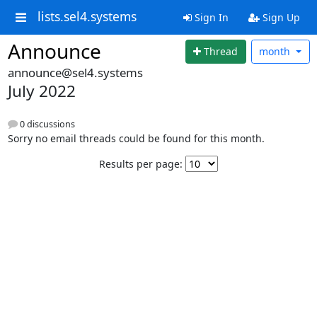
lists.sel4.systems
Sign In
Sign Up
Announce
Thread
month
announce@sel4.systems
July 2022
0 discussions
Sorry no email threads could be found for this month.
Results per page: