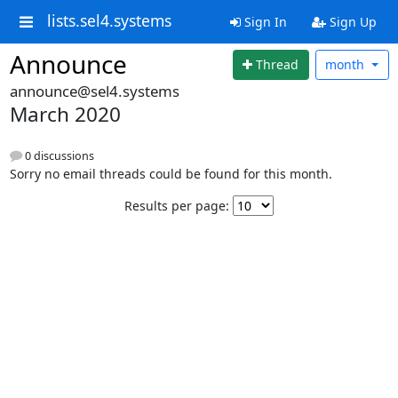
lists.sel4.systems
Sign In
Sign Up
Announce
Thread
month
announce@sel4.systems
March 2020
0 discussions
Sorry no email threads could be found for this month.
Results per page: