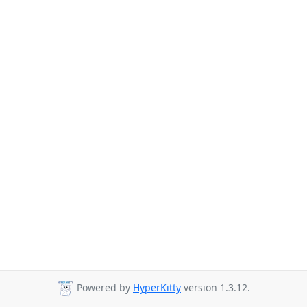
Powered by
HyperKitty
version 1.3.12.