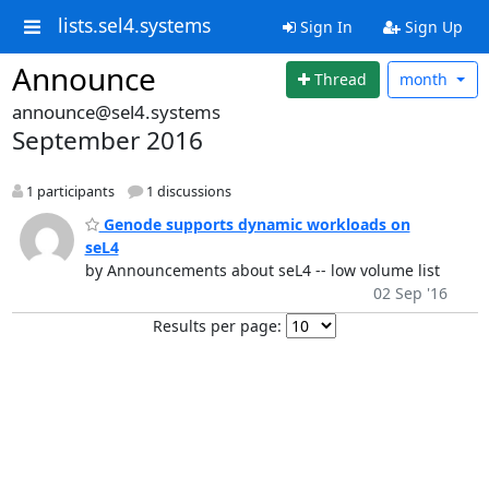
lists.sel4.systems
Sign In
Sign Up
Announce
Thread
month
announce@sel4.systems
September 2016
1 participants
1 discussions
Genode supports dynamic workloads on
seL4
by Announcements about seL4 -- low volume list
02 Sep '16
Results per page: