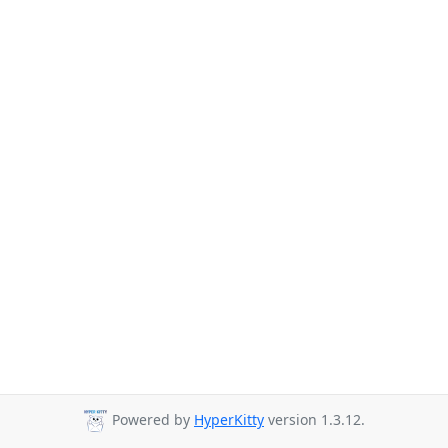
Powered by
HyperKitty
version 1.3.12.