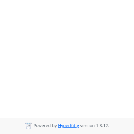
Powered by
HyperKitty
version 1.3.12.