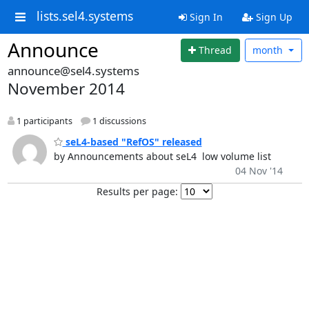
lists.sel4.systems
Sign In
Sign Up
Announce
Thread
month
announce@sel4.systems
November 2014
1 participants
1 discussions
seL4-based "RefOS" released
by Announcements about seL4  low volume list
04 Nov '14
Results per page: