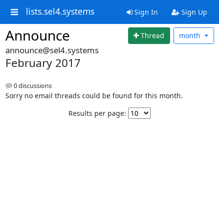
lists.sel4.systems
Sign In
Sign Up
Announce
Thread
month
announce@sel4.systems
February 2017
0 discussions
Sorry no email threads could be found for this month.
Results per page: