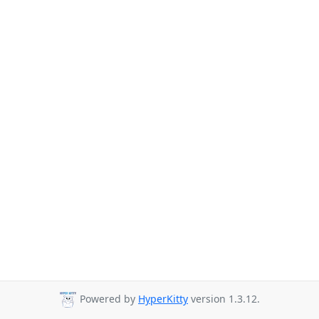
Powered by
HyperKitty
version 1.3.12.