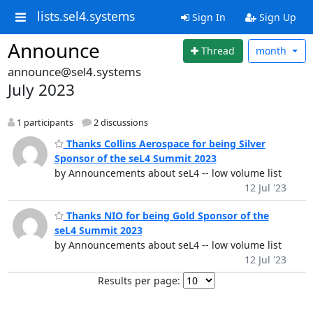
lists.sel4.systems
Sign In
Sign Up
Announce
Thread
month
announce@sel4.systems
July 2023
1 participants
2 discussions
Thanks Collins Aerospace for being Silver
Sponsor of the seL4 Summit 2023
by Announcements about seL4 -- low volume list
12 Jul '23
Thanks NIO for being Gold Sponsor of the
seL4 Summit 2023
by Announcements about seL4 -- low volume list
12 Jul '23
Results per page: