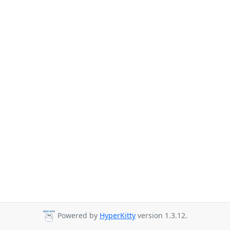
Powered by
HyperKitty
version 1.3.12.