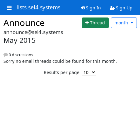
lists.sel4.systems
Sign In
Sign Up
Announce
Thread
month
announce@sel4.systems
May 2015
0 discussions
Sorry no email threads could be found for this month.
Results per page: