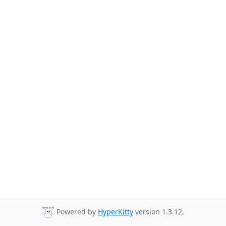
Powered by
HyperKitty
version 1.3.12.