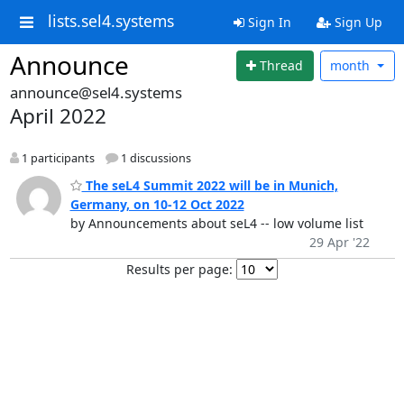
lists.sel4.systems
Sign In
Sign Up
Announce
Thread
month
announce@sel4.systems
April 2022
1 participants
1 discussions
The seL4 Summit 2022 will be in Munich,
Germany, on 10-12 Oct 2022
by Announcements about seL4 -- low volume list
29 Apr '22
Results per page: