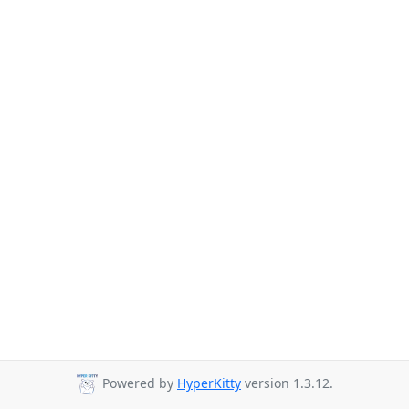
Powered by
HyperKitty
version 1.3.12.