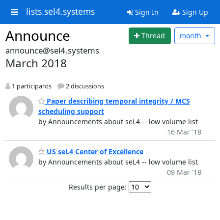
lists.sel4.systems
Sign In
Sign Up
Announce
Thread
month
announce@sel4.systems
March 2018
1 participants
2 discussions
Paper describing temporal integrity / MCS
scheduling support
by Announcements about seL4 -- low volume list
16 Mar '18
US seL4 Center of Excellence
by Announcements about seL4 -- low volume list
09 Mar '18
Results per page: