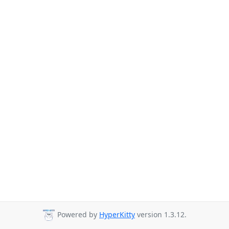
Powered by
HyperKitty
version 1.3.12.