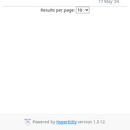
17 May '24
Results per page:
Powered by
HyperKitty
version 1.3.12.