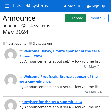
lists.sel4.systems
Sign In
Sign Up
Announce
Thread
month
announce@sel4.systems
May 2024
1 participants
3 discussions
Welcome UNSW, Bronze sponsor of the seL4
Summit 2024
by Announcements about seL4 -- low volume list
31 May '24
Welcome Proofcraft, Bronze sponsor of the
seL4 Summit 2024
by Announcements about seL4 -- low volume list
24 May '24
Register for the seL4 summit 2024
by Announcements about seL4 -- low volume list