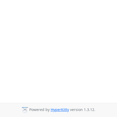
Powered by
HyperKitty
version 1.3.12.