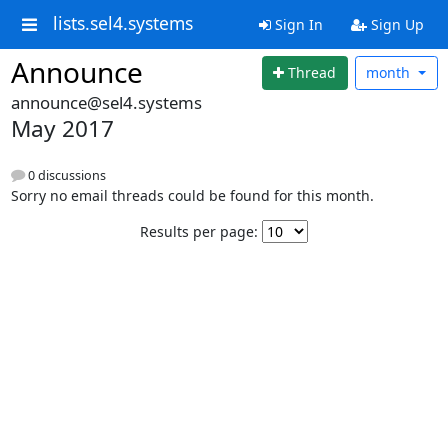
lists.sel4.systems
Sign In
Sign Up
Announce
Thread
month
announce@sel4.systems
May 2017
0 discussions
Sorry no email threads could be found for this month.
Results per page: